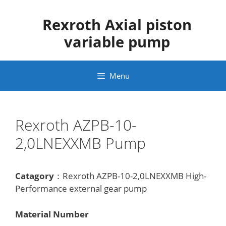
Skip
to
Rexroth Axial piston
content
variable pump
Menu
Rexroth AZPB-10-
2,0LNEXXMB Pump
Catagory
：Rexroth AZPB-10-2,0LNEXXMB High-
Performance external gear pump
Material Number