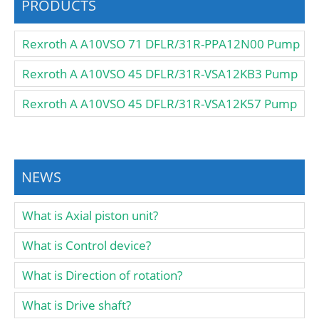
PRODUCTS
Rexroth A A10VSO 71 DFLR/31R-PPA12N00 Pump
Rexroth A A10VSO 45 DFLR/31R-VSA12KB3 Pump
Rexroth A A10VSO 45 DFLR/31R-VSA12K57 Pump
NEWS
What is Axial piston unit?
What is Control device?
What is Direction of rotation?
What is Drive shaft?