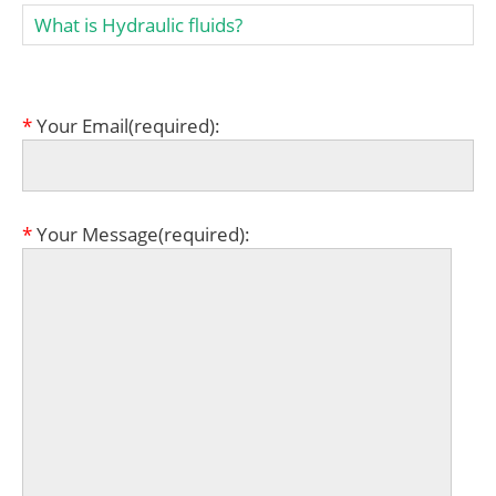
What is Hydraulic fluids?
*
Your Email(required):
*
Your Message(required):