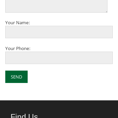
Your Name:
Your Phone:
Find Us