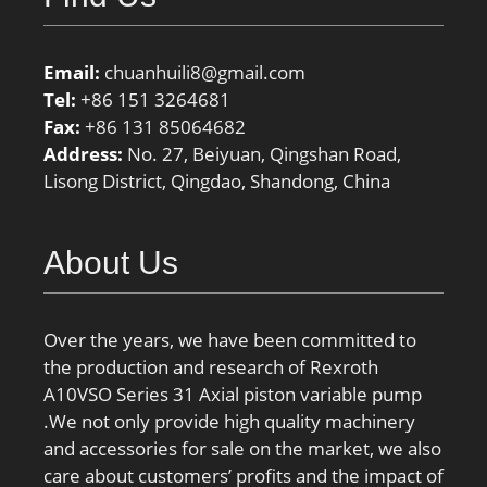
Email:
chuanhuili8@gmail.com
Tel:
+86 151 3264681
Fax:
+86 131 85064682
Address:
No. 27, Beiyuan, Qingshan Road,
Lisong District, Qingdao, Shandong, China
About Us
Over the years, we have been committed to
the production and research of Rexroth
A10VSO Series 31 Axial piston variable pump
.We not only provide high quality machinery
and accessories for sale on the market, we also
care about customers’ profits and the impact of