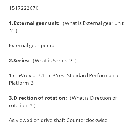
1517222670
1.External gear unit:
（What is External gear unit
？ ）
External gear pump
2.Series:
（What is Series ？ ）
1 cm³/rev … 7.1 cm³/rev, Standard Performance,
Platform B
3.Direction of rotation:
（What is Direction of
rotation ？）
As viewed on drive shaft Counterclockwise