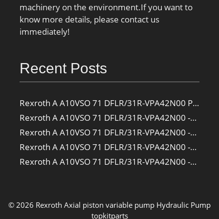
machinery on the environment.If you want to
know more details, please contact us
immediately!
Recent Posts
Rexroth A A10VSO 71 DFLR/31R-VPA42N00 Pump
Rexroth A A10VSO 71 DFLR/31R-VPA42N00 -SO385 Pump
Rexroth A A10VSO 71 DFLR/31R-VPA42N00 -SO160 Pump
Rexroth A A10VSO 71 DFLR/31R-VPA42N00 -SO108 Pump
Rexroth A A10VSO 71 DFLR/31R-VPA42N00 -S2709 Pump
© 2026 Rexroth Axial piston variable pump
Hydraulic Pump
topkitparts