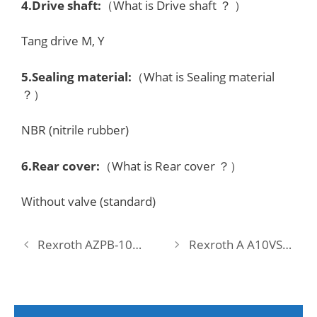
4.Drive shaft:
（What is Drive shaft ？ ）
Tang drive M, Y
5.Sealing material:
（What is Sealing material
？）
NBR (nitrile rubber)
6.Rear cover:
（What is Rear cover ？）
Without valve (standard)
Rexroth AZPB-10-2,0LNEXXMA-S0074 Pump
Rexroth A A10VSO 18 DFEH/31R-PPA12N00 Pump