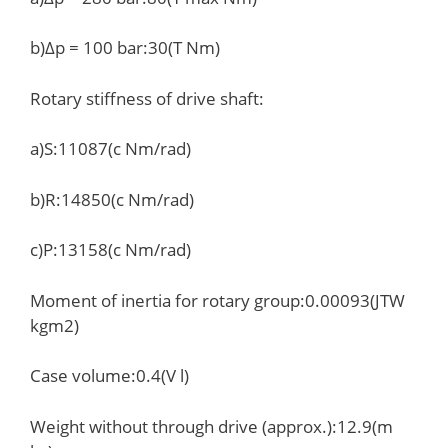
b)Δp = 100 bar:30(T Nm)
Rotary stiffness of drive shaft:
a)S:11087(c Nm/rad)
b)R:14850(c Nm/rad)
c)P:13158(c Nm/rad)
Moment of inertia for rotary group:0.00093(JTW
kgm2)
Case volume:0.4(V l)
Weight without through drive (approx.):12.9(m