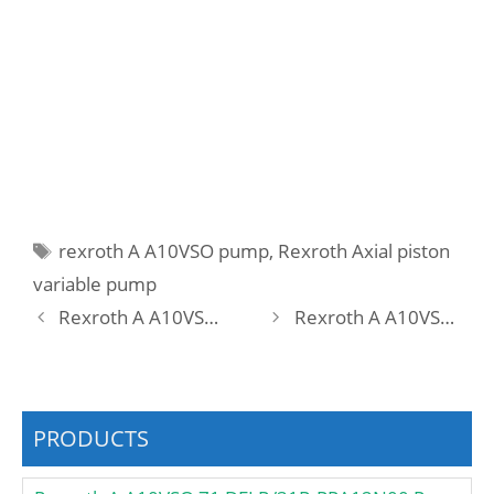
Tags
rexroth A A10VSO pump
,
Rexroth Axial piston
variable pump
Rexroth A A10VSO 18 DFR1/31R-PPA12O50 Pump
Rexroth A A10VSO 18 DFR1/31R-PRA12N00 -S1440 Pump
PRODUCTS