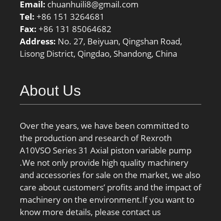
Email:
chuanhuili8@gmail.com
Tel:
+86 151 3264681
Fax:
+86 131 85064682
Address:
No. 27, Beiyuan, Qingshan Road,
Lisong District, Qingdao, Shandong, China
About Us
Over the years, we have been committed to
the production and research of Rexroth
A10VSO Series 31 Axial piston variable pump
.We not only provide high quality machinery
and accessories for sale on the market, we also
care about customers’ profits and the impact of
machinery on the environment.If you want to
know more details, please contact us