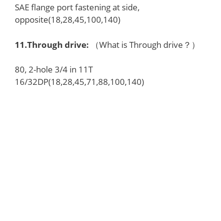
SAE flange port fastening at side,
opposite(18,28,45,100,140)
11.
Through drive
:
（What is Through drive？）
80, 2-hole 3/4 in 11T
16/32DP(18,28,45,71,88,100,140)