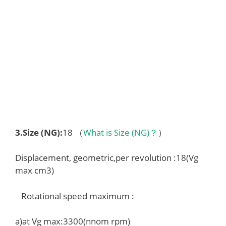
3.
Size (NG)
:
18 （
What is Size (NG)？
）
Displacement, geometric,per revolution :18(Vg
max cm3)
Rotational speed maximum :
a)at Vg max:3300(nnom rpm)