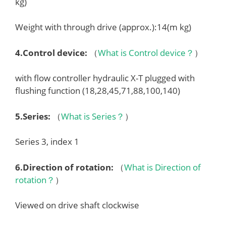
kg)
Weight with through drive (approx.):14(m kg)
4.
Control device
:
（
What is Control device？
）
with flow controller hydraulic X-T plugged with
flushing function (18,28,45,71,88,100,140)
5.
Series
:
（
What is Series？
）
Series 3, index 1
6.
Direction of rotation
:
（
What is Direction of
rotation？
）
Viewed on drive shaft clockwise