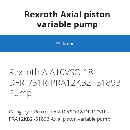
Skip
to
Rexroth Axial piston
content
variable pump
Menu
Rexroth A A10VSO 18
DFR1/31R-PRA12KB2 -S1893
Pump
Catagory：Rexroth A A10VSO 18 DFR1/31R-
PRA12KB2 -S1893 Axial piston variable pump