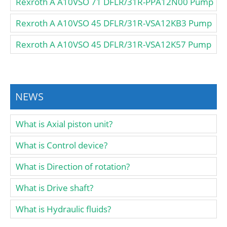
Rexroth A A10VSO 71 DFLR/31R-PPA12N00 Pump
Rexroth A A10VSO 45 DFLR/31R-VSA12KB3 Pump
Rexroth A A10VSO 45 DFLR/31R-VSA12K57 Pump
NEWS
What is Axial piston unit?
What is Control device?
What is Direction of rotation?
What is Drive shaft?
What is Hydraulic fluids?