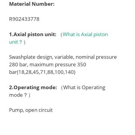
Material Number:
R902433778
1.
Axial piston unit
:
（
What is Axial piston
unit？
）
Swashplate design, variable, nominal pressure
280 bar, maximum pressure 350
bar(18,28,45,71,88,100,140)
2.
Operating mode
:
（What is Operating
mode？）
Pump, open circuit