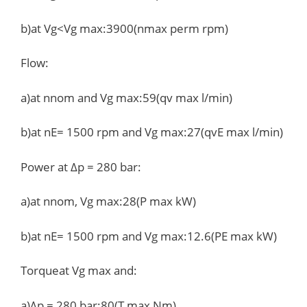
b)at Vg<Vg max:3900(nmax perm rpm)
Flow:
a)at nnom and Vg max:59(qv max l/min)
b)at nE= 1500 rpm and Vg max:27(qvE max l/min)
Power at Δp = 280 bar:
a)at nnom, Vg max:28(P max kW)
b)at nE= 1500 rpm and Vg max:12.6(PE max kW)
Torqueat Vg max and:
a)Δp = 280 bar:80(T max Nm)