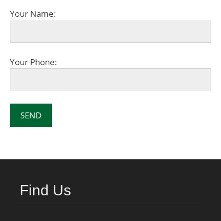
Your Name:
Your Phone:
Find Us