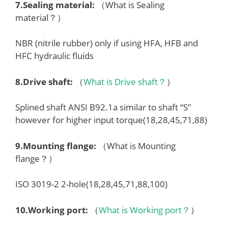
7.
Sealing material
:
（What is Sealing
material？）
NBR (nitrile rubber) only if using HFA, HFB and
HFC hydraulic fluids
8.
Drive shaft
:
（
What is Drive shaft？
）
Splined shaft ANSI B92.1a similar to shaft “S”
however for higher input torque(18,28,45,71,88)
9.
Mounting flange
:
（What is Mounting
flange？）
ISO 3019-2 2-hole(18,28,45,71,88,100)
10.
Working port
:
（
What is Working port？
）