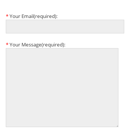
*
Your Email(required):
*
Your Message(required):