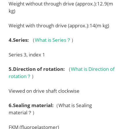
Weight without through drive (approx.):12.9(m
kg)
Weight with through drive (approx.):14(m kg)
4.
Series
:
（
What is Series？
）
Series 3, index 1
5.
Direction of rotation
:
（
What is Direction of
rotation？
）
Viewed on drive shaft clockwise
6.
Sealing material
:
（What is Sealing
material？）
FKM (fluoroelastomer)