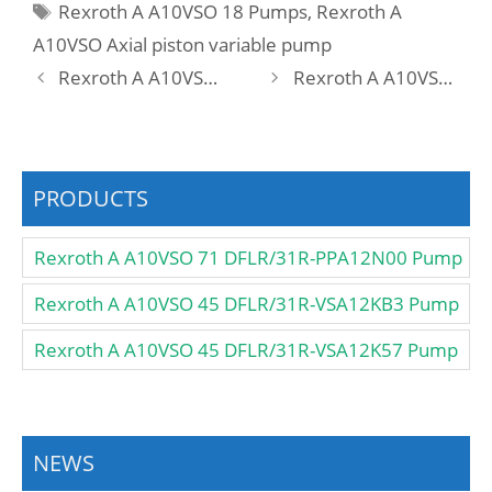
Tags
Rexroth A A10VSO 18 Pumps
,
Rexroth A
A10VSO Axial piston variable pump
Rexroth A A10VSO 18 DR1 /31R-PPA12N00 -SO275 Pump
Rexroth A A10VSO 18 DR1 /31R-VPA12N00 -SO275 Pump
PRODUCTS
Rexroth A A10VSO 71 DFLR/31R-PPA12N00 Pump
Rexroth A A10VSO 45 DFLR/31R-VSA12KB3 Pump
Rexroth A A10VSO 45 DFLR/31R-VSA12K57 Pump
NEWS