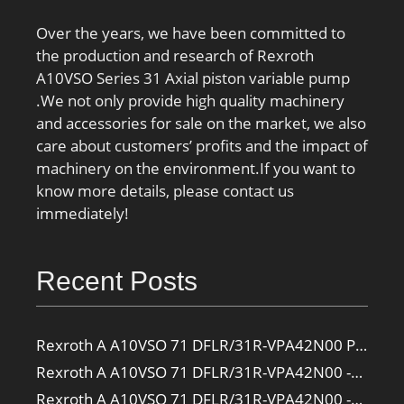
Over the years, we have been committed to
the production and research of Rexroth
A10VSO Series 31 Axial piston variable pump
.We not only provide high quality machinery
and accessories for sale on the market, we also
care about customers’ profits and the impact of
machinery on the environment.If you want to
know more details, please contact us
immediately!
Recent Posts
Rexroth A A10VSO 71 DFLR/31R-VPA42N00 Pump
Rexroth A A10VSO 71 DFLR/31R-VPA42N00 -SO385 Pump
Rexroth A A10VSO 71 DFLR/31R-VPA42N00 -SO160 Pump