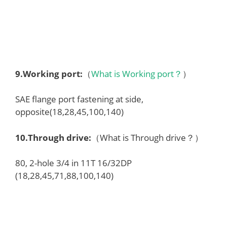
9.
Working port
:
（
What is Working port？
）
SAE flange port fastening at side,
opposite(18,28,45,100,140)
10.
Through drive
:
（What is Through drive？）
80, 2-hole 3/4 in 11T 16/32DP
(18,28,45,71,88,100,140)