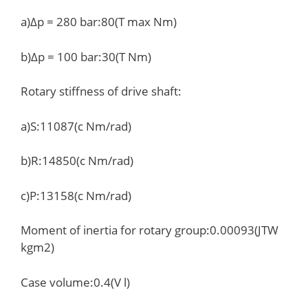
a)Δp = 280 bar:80(T max Nm)
b)Δp = 100 bar:30(T Nm)
Rotary stiffness of drive shaft:
a)S:11087(c Nm/rad)
b)R:14850(c Nm/rad)
c)P:13158(c Nm/rad)
Moment of inertia for rotary group:0.00093(JTW
kgm2)
Case volume:0.4(V l)