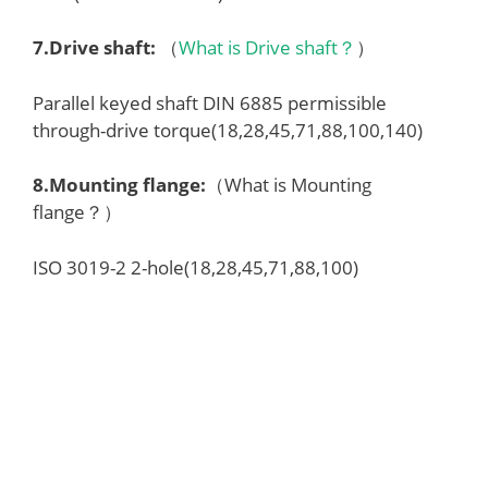
7.
Drive shaft
:
（
What is Drive shaft？
）
Parallel keyed shaft DIN 6885 permissible
through-drive torque(18,28,45,71,88,100,140)
8.
Mounting flange
:
（What is Mounting
flange？）
ISO 3019-2 2-hole(18,28,45,71,88,100)