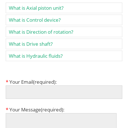
What is Axial piston unit?
What is Control device?
What is Direction of rotation?
What is Drive shaft?
What is Hydraulic fluids?
*
Your Email(required):
*
Your Message(required):