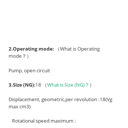
2.
Operating mode
:
（What is Operating
mode？）
Pump, open circuit
3.
Size (NG)
:
18 （
What is Size (NG)？
）
Displacement, geometric,per revolution :18(Vg
max cm3)
Rotational speed maximum :