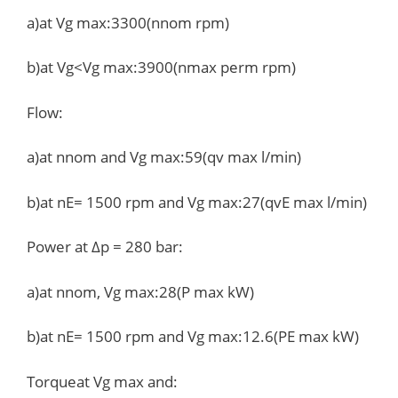
a)at Vg max:3300(nnom rpm)
b)at Vg<Vg max:3900(nmax perm rpm)
Flow:
a)at nnom and Vg max:59(qv max l/min)
b)at nE= 1500 rpm and Vg max:27(qvE max l/min)
Power at Δp = 280 bar:
a)at nnom, Vg max:28(P max kW)
b)at nE= 1500 rpm and Vg max:12.6(PE max kW)
Torqueat Vg max and: