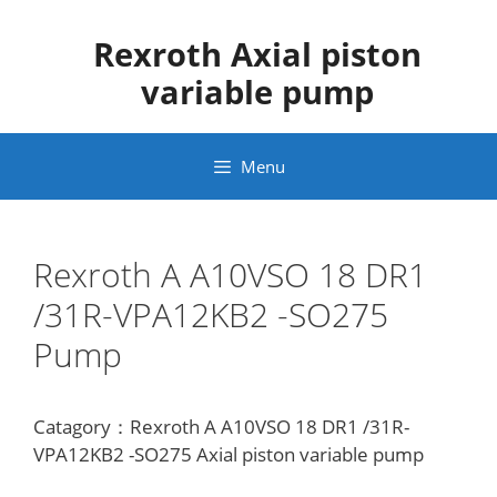
Skip
to
Rexroth Axial piston
content
variable pump
Menu
Rexroth A A10VSO 18 DR1
/31R-VPA12KB2 -SO275
Pump
Catagory：Rexroth A A10VSO 18 DR1 /31R-
VPA12KB2 -SO275 Axial piston variable pump