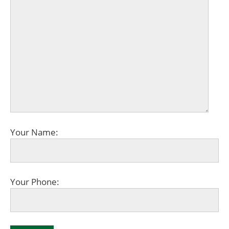
Your Name:
Your Phone: