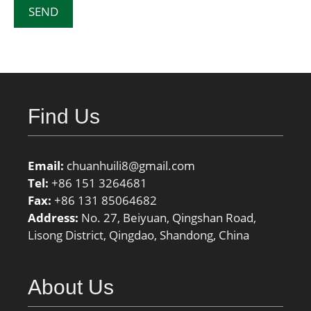
Find Us
Email:
chuanhuili8@gmail.com
Tel:
+86 151 3264681
Fax:
+86 131 85064682
Address:
No. 27, Beiyuan, Qingshan Road,
Lisong District, Qingdao, Shandong, China
About Us