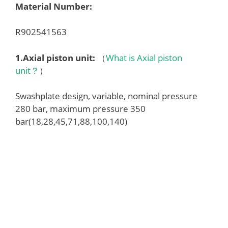
Material Number:
R902541563
1.
Axial piston unit
:
（
What is Axial piston
unit？
）
Swashplate design, variable, nominal pressure
280 bar, maximum pressure 350
bar(18,28,45,71,88,100,140)