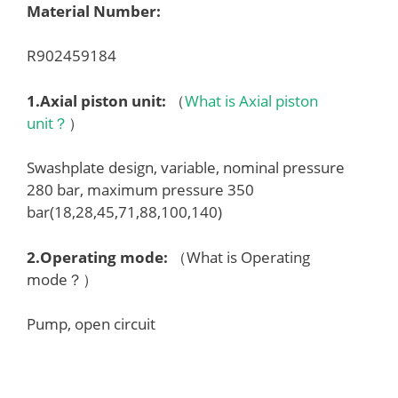
Material Number:
R902459184
1.
Axial piston unit
:
（
What is Axial piston
unit？
）
Swashplate design, variable, nominal pressure
280 bar, maximum pressure 350
bar(18,28,45,71,88,100,140)
2.
Operating mode
:
（What is Operating
mode？）
Pump, open circuit