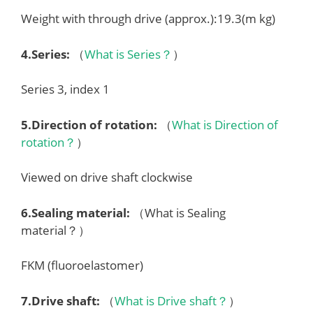
Weight with through drive (approx.):19.3(m kg)
4.
Series
:
（
What is Series？
）
Series 3, index 1
5.
Direction of rotation
:
（
What is Direction of
rotation？
）
Viewed on drive shaft clockwise
6.
Sealing material
:
（What is Sealing
material？）
FKM (fluoroelastomer)
7.
Drive shaft
:
（
What is Drive shaft？
）