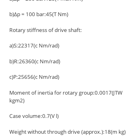
b)Δp = 100 bar:45(T Nm)
Rotary stiffness of drive shaft:
a)S:22317(c Nm/rad)
b)R:26360(c Nm/rad)
c)P:25656(c Nm/rad)
Moment of inertia for rotary group:0.0017(JTW
kgm2)
Case volume:0.7(V l)
Weight without through drive (approx.):18(m kg)