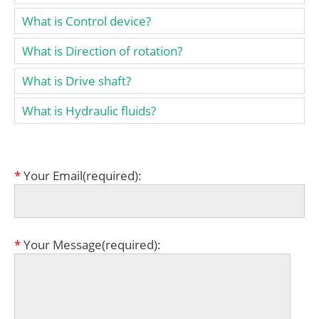
What is Control device?
What is Direction of rotation?
What is Drive shaft?
What is Hydraulic fluids?
*
Your Email(required):
*
Your Message(required):