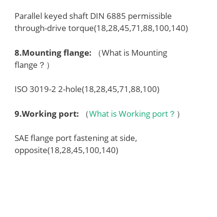
Parallel keyed shaft DIN 6885 permissible
through-drive torque(18,28,45,71,88,100,140)
8.
Mounting flange
:
（What is Mounting
flange？）
ISO 3019-2 2-hole(18,28,45,71,88,100)
9.
Working port
:
（
What is Working port？
）
SAE flange port fastening at side,
opposite(18,28,45,100,140)