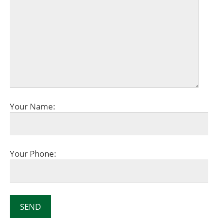
Your Name:
Your Phone: