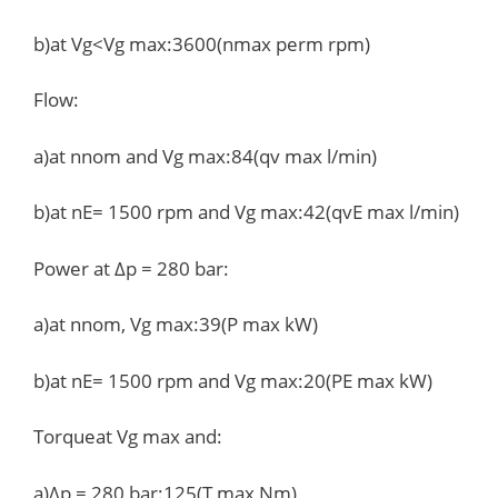
b)at Vg<Vg max:3600(nmax perm rpm)
Flow:
a)at nnom and Vg max:84(qv max l/min)
b)at nE= 1500 rpm and Vg max:42(qvE max l/min)
Power at Δp = 280 bar:
a)at nnom, Vg max:39(P max kW)
b)at nE= 1500 rpm and Vg max:20(PE max kW)
Torqueat Vg max and:
a)Δp = 280 bar:125(T max Nm)