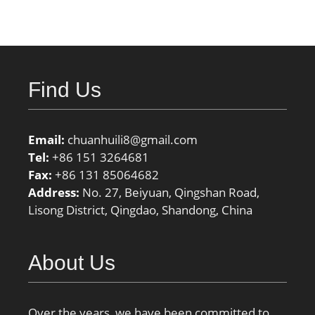
Find Us
Email:
chuanhuili8@gmail.com
Tel:
+86 151 3264681
Fax:
+86 131 85064682
Address:
No. 27, Beiyuan, Qingshan Road,
Lisong District, Qingdao, Shandong, China
About Us
Over the years, we have been committed to