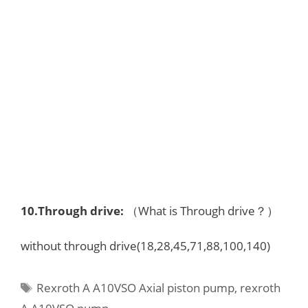
10.
Through drive
:
（What is Through drive？）
without through drive(18,28,45,71,88,100,140)
Tags
Rexroth A A10VSO Axial piston pump
,
rexroth