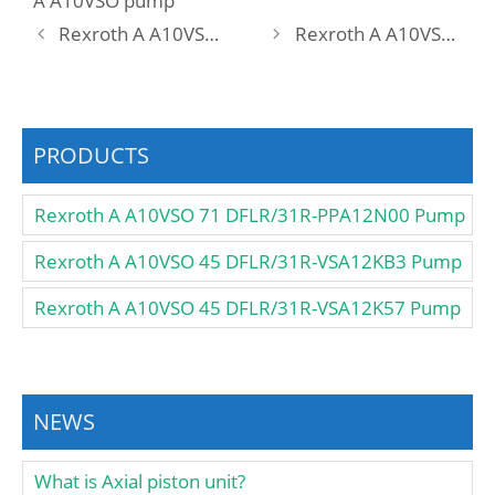
A A10VSO pump
Rexroth A A10VSO 28 DFLR/31W-VSA12K52 -SO160 Pump
Rexroth A A10VSO 28 DFR /31L-PPA12N00 Pump
PRODUCTS
Rexroth A A10VSO 71 DFLR/31R-PPA12N00 Pump
Rexroth A A10VSO 45 DFLR/31R-VSA12KB3 Pump
Rexroth A A10VSO 45 DFLR/31R-VSA12K57 Pump
NEWS
What is Axial piston unit?