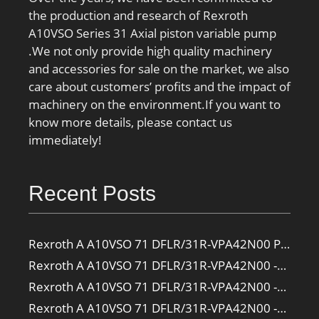
the production and research of Rexroth
A10VSO Series 31 Axial piston variable pump
.We not only provide high quality machinery
and accessories for sale on the market, we also
care about customers’ profits and the impact of
machinery on the environment.If you want to
know more details, please contact us
immediately!
Recent Posts
Rexroth A A10VSO 71 DFLR/31R-VPA42N00 Pump
Rexroth A A10VSO 71 DFLR/31R-VPA42N00 -SO385 Pump
Rexroth A A10VSO 71 DFLR/31R-VPA42N00 -SO160 Pump
Rexroth A A10VSO 71 DFLR/31R-VPA42N00 -SO108 Pump