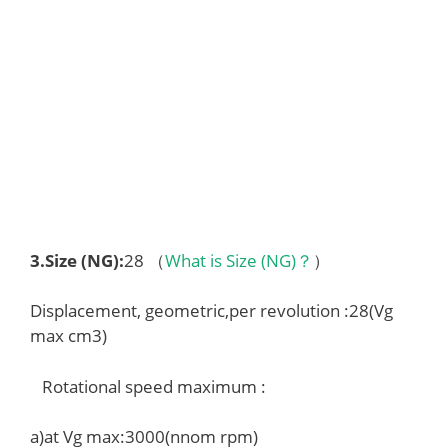
3.
Size (NG)
:
28 （
What is Size (NG)？
）
Displacement, geometric,per revolution :28(Vg
max cm3)
Rotational speed maximum :
a)at Vg max:3000(nnom rpm)