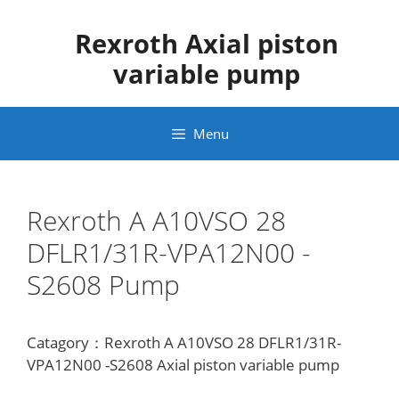
Skip
to
Rexroth Axial piston
content
variable pump
Menu
Rexroth A A10VSO 28
DFLR1/31R-VPA12N00 -
S2608 Pump
Catagory：Rexroth A A10VSO 28 DFLR1/31R-
VPA12N00 -S2608 Axial piston variable pump