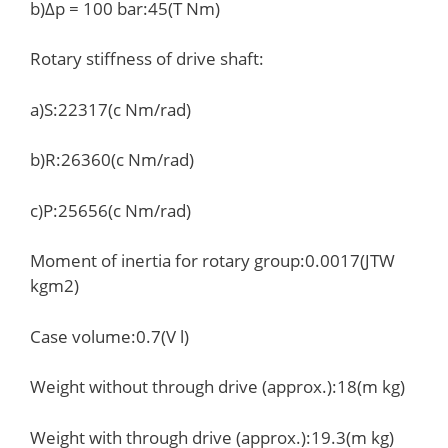
b)Δp = 100 bar:45(T Nm)
Rotary stiffness of drive shaft:
a)S:22317(c Nm/rad)
b)R:26360(c Nm/rad)
c)P:25656(c Nm/rad)
Moment of inertia for rotary group:0.0017(JTW
kgm2)
Case volume:0.7(V l)
Weight without through drive (approx.):18(m kg)
Weight with through drive (approx.):19.3(m kg)