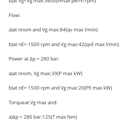
b)at Vg<Vg max:3600(nmax perm rpm)
Flow:
a)at nnom and Vg max:84(qv max l/min)
b)at nE= 1500 rpm and Vg max:42(qvE max l/min)
Power at Δp = 280 bar:
a)at nnom, Vg max:39(P max kW)
b)at nE= 1500 rpm and Vg max:20(PE max kW)
Torqueat Vg max and:
a)Δp = 280 bar:125(T max Nm)