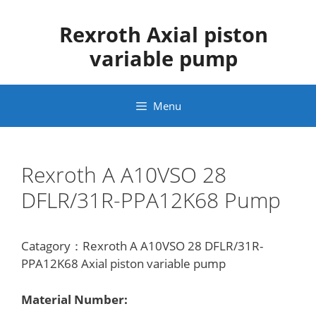
Skip
to
Rexroth Axial piston
content
variable pump
Menu
Rexroth A A10VSO 28
DFLR/31R-PPA12K68 Pump
Catagory：Rexroth A A10VSO 28 DFLR/31R-
PPA12K68 Axial piston variable pump
Material Number: