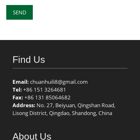
Find Us
Email:
chuanhuili8@gmail.com
Tel:
+86 151 3264681
Fax:
+86 131 85064682
Address:
No. 27, Beiyuan, Qingshan Road,
Lisong District, Qingdao, Shandong, China
About Us