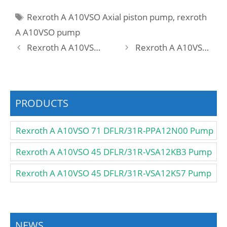
Tags
Rexroth A A10VSO Axial piston pump
,
rexroth
A A10VSO pump
Rexroth A A10VSO 28 DFLR/31R-PPA12K57 Pump
Rexroth A A10VSO 28 DFLR/31R-PPA12KB3 Pump
PRODUCTS
Rexroth A A10VSO 71 DFLR/31R-PPA12N00 Pump
Rexroth A A10VSO 45 DFLR/31R-VSA12KB3 Pump
Rexroth A A10VSO 45 DFLR/31R-VSA12K57 Pump
NEWS