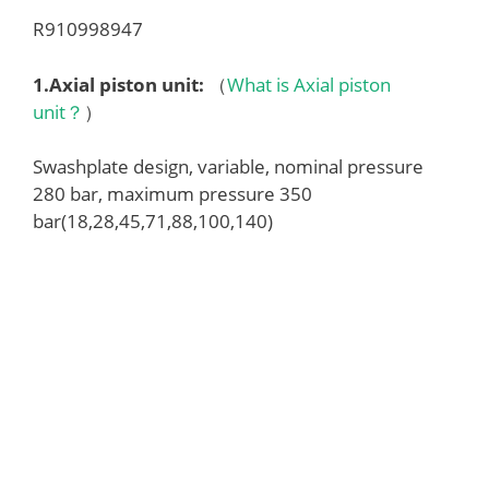
R910998947
1.
Axial piston unit
:
（
What is Axial piston
unit？
）
Swashplate design, variable, nominal pressure
280 bar, maximum pressure 350
bar(18,28,45,71,88,100,140)