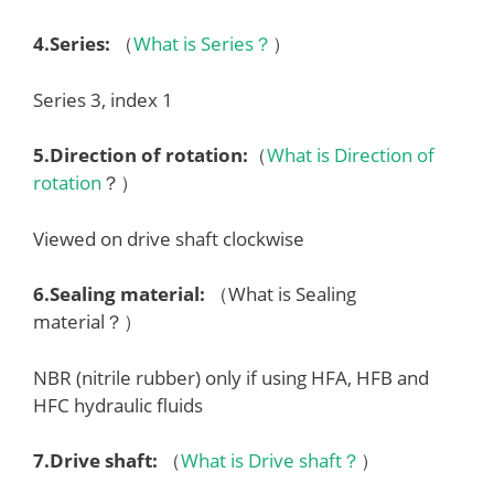
4.
Series
:
（
What is Series？
）
Series 3, index 1
5.
Direction of rotation
:
（
What is Direction of
rotation
？）
Viewed on drive shaft clockwise
6.
Sealing material
:
（What is Sealing
material？）
NBR (nitrile rubber) only if using HFA, HFB and
HFC hydraulic fluids
7.
Drive shaft
:
（
What is Drive shaft？
）