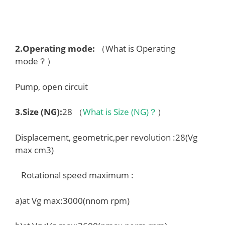
2.
Operating mode
:
（What is Operating
mode？）
Pump, open circuit
3.
Size (NG)
:
28 （
What is Size (NG)？
）
Displacement, geometric,per revolution :28(Vg
max cm3)
Rotational speed maximum :
a)at Vg max:3000(nnom rpm)