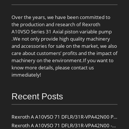
Over the years, we have been committed to
the production and research of Rexroth
A10VSO Series 31 Axial piston variable pump
.We not only provide high quality machinery
and accessories for sale on the market, we also
care about customers’ profits and the impact of
machinery on the environment.If you want to
know more details, please contact us
immediately!
Recent Posts
Rexroth A A10VSO 71 DFLR/31R-VPA42N00 Pump
Rexroth A A10VSO 71 DFLR/31R-VPA42N00 -SO385 Pump