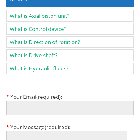
What is Axial piston unit?
What is Control device?
What is Direction of rotation?
What is Drive shaft?
What is Hydraulic fluids?
*
Your Email(required):
*
Your Message(required):