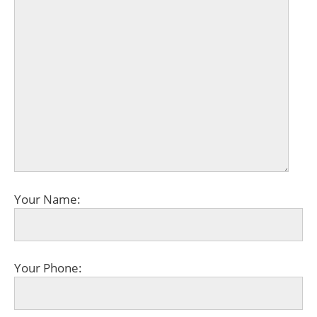
Your Name:
Your Phone: