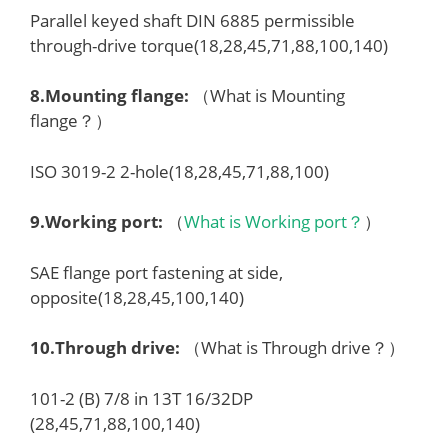
Parallel keyed shaft DIN 6885 permissible
through-drive torque(18,28,45,71,88,100,140)
8.
Mounting flange
:
（What is Mounting
flange？）
ISO 3019-2 2-hole(18,28,45,71,88,100)
9.
Working port
:
（
What is Working port？
）
SAE flange port fastening at side,
opposite(18,28,45,100,140)
10.
Through drive
:
（What is Through drive？）
101-2 (B) 7/8 in 13T 16/32DP
(28,45,71,88,100,140)