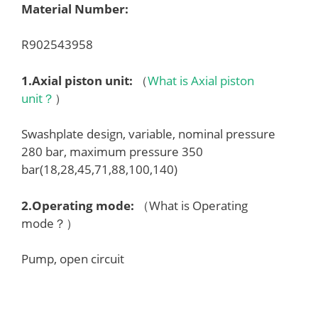
Material Number:
R902543958
1.
Axial piston unit
:
（
What is Axial piston
unit？
）
Swashplate design, variable, nominal pressure
280 bar, maximum pressure 350
bar(18,28,45,71,88,100,140)
2.
Operating mode
:
（What is Operating
mode？）
Pump, open circuit