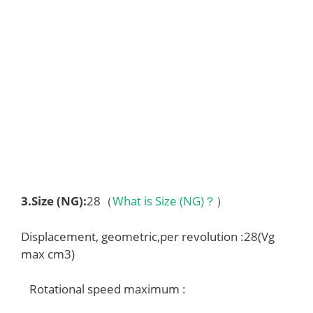
3.
Size (NG)
:
28（
What is Size (NG)？
）
Displacement, geometric,per revolution :28(Vg
max cm3)
Rotational speed maximum :