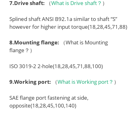
7.
Drive shaft
:
（
What is Drive shaft？
）
Splined shaft ANSI B92.1a similar to shaft “S”
however for higher input torque(18,28,45,71,88)
8.
Mounting flange
:
（What is Mounting
flange？）
ISO 3019-2 2-hole(18,28,45,71,88,100)
9.
Working port
:
（
What is Working port？
）
SAE flange port fastening at side,
opposite(18,28,45,100,140)