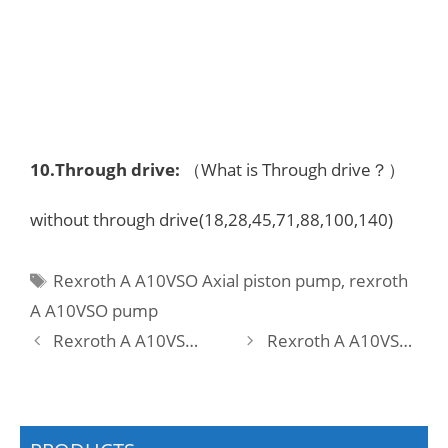
10.
Through drive
:
（What is Through drive？）
without through drive(18,28,45,71,88,100,140)
Tags
Rexroth A A10VSO Axial piston pump
,
rexroth
A A10VSO pump
Rexroth A A10VSO 28 DFLR/31R-VRA12KB3 -SO413 Pump
Rexroth A A10VSO 28 DFLR/31R-VRA12N00 Pump