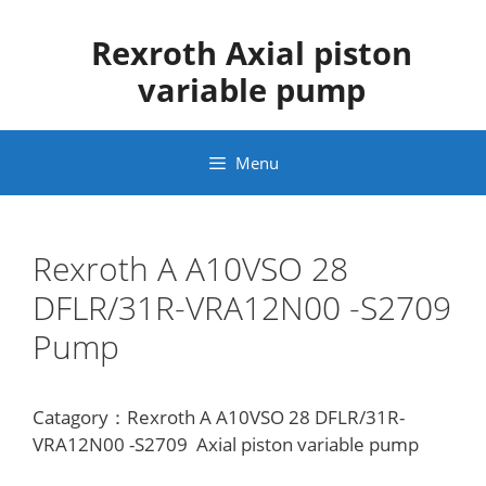
Skip
to
Rexroth Axial piston
content
variable pump
Menu
Rexroth A A10VSO 28
DFLR/31R-VRA12N00 -S2709
Pump
Catagory：Rexroth A A10VSO 28 DFLR/31R-
VRA12N00 -S2709 Axial piston variable pump