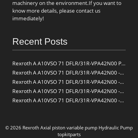
machinery on the environment.If you want to
know more details, please contact us
immediately!
Recent Posts
Rexroth A A10VSO 71 DFLR/31R-VPA42N00 Pump
Rexroth A A10VSO 71 DFLR/31R-VPA42N00 -SO385 Pump
Rexroth A A10VSO 71 DFLR/31R-VPA42N00 -SO160 Pump
Rexroth A A10VSO 71 DFLR/31R-VPA42N00 -SO108 Pump
Rexroth A A10VSO 71 DFLR/31R-VPA42N00 -S2709 Pump
© 2026 Rexroth Axial piston variable pump
Hydraulic Pump
topkitparts