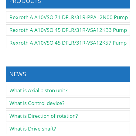
PRODUCTS
Rexroth A A10VSO 71 DFLR/31R-PPA12N00 Pump
Rexroth A A10VSO 45 DFLR/31R-VSA12KB3 Pump
Rexroth A A10VSO 45 DFLR/31R-VSA12K57 Pump
NEWS
What is Axial piston unit?
What is Control device?
What is Direction of rotation?
What is Drive shaft?