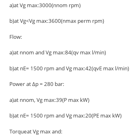
a)at Vg max:3000(nnom rpm)
b)at Vg<Vg max:3600(nmax perm rpm)
Flow:
a)at nnom and Vg max:84(qv max l/min)
b)at nE= 1500 rpm and Vg max:42(qvE max l/min)
Power at Δp = 280 bar:
a)at nnom, Vg max:39(P max kW)
b)at nE= 1500 rpm and Vg max:20(PE max kW)
Torqueat Vg max and: