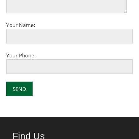
Your Name:
Your Phone:
Find Us