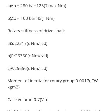
a)Δp = 280 bar:125(T max Nm)
b)Δp = 100 bar:45(T Nm)
Rotary stiffness of drive shaft:
a)S:22317(c Nm/rad)
b)R:26360(c Nm/rad)
c)P:25656(c Nm/rad)
Moment of inertia for rotary group:0.0017(JTW
kgm2)
Case volume:0.7(V l)