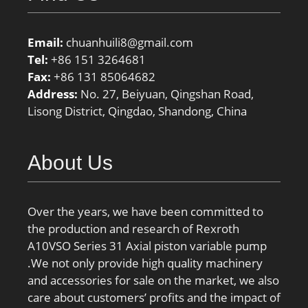
Email:
chuanhuili8@gmail.com
Tel:
+86 151 3264681
Fax:
+86 131 85064682
Address:
No. 27, Beiyuan, Qingshan Road,
Lisong District, Qingdao, Shandong, China
About Us
Over the years, we have been committed to
the production and research of Rexroth
A10VSO Series 31 Axial piston variable pump
.We not only provide high quality machinery
and accessories for sale on the market, we also
care about customers’ profits and the impact of