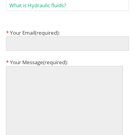
What is Hydraulic fluids?
*
Your Email(required):
*
Your Message(required):