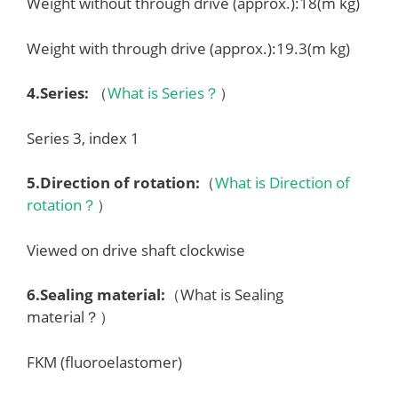
Weight without through drive (approx.):18(m kg)
Weight with through drive (approx.):19.3(m kg)
4.
Series
:
（
What is Series？
）
Series 3, index 1
5.
Direction of rotation
:
（
What is Direction of
rotation？
）
Viewed on drive shaft clockwise
6.
Sealing material
:
（What is Sealing
material？）
FKM (fluoroelastomer)