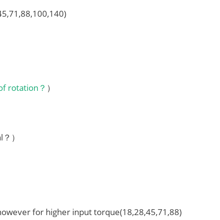
,45,71,88,100,140)
 of rotation？
）
ial？）
 however for higher input torque(18,28,45,71,88)