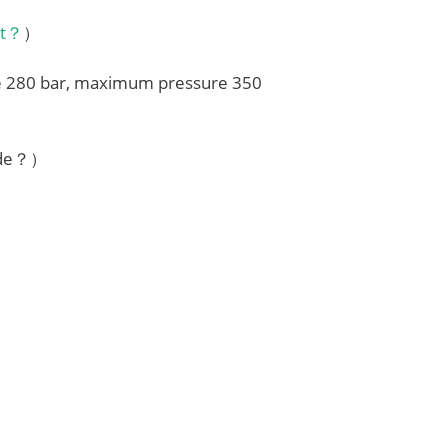
it？
）
re 280 bar, maximum pressure 350
ode？）