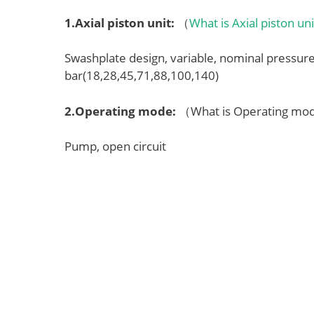
1.
Axial piston unit
:
（
What is Axial piston un
Swashplate design, variable, nominal pressu
bar(18,28,45,71,88,100,140)
2.
Operating mode
:
（What is Operating m
Pump, open circuit