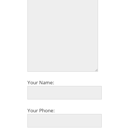
Your Name:
Your Phone: