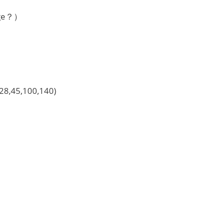
nge？）
）
,28,45,100,140)