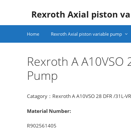
Skip
to
Rexroth Axial piston v
content
Home
Rexroth Axial piston variable pump
Rexroth A A10VSO 
Pump
Catagory：Rexroth A A10VSO 28 DFR /31L-VRA
Material Number:
R902561405