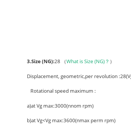
3.
Size (NG)
:
28 （
What is Size (NG)？
）
Displacement, geometric,per revolution :28(
Rotational speed maximum :
a)at Vg max:3000(nnom rpm)
b)at Vg<Vg max:3600(nmax perm rpm)