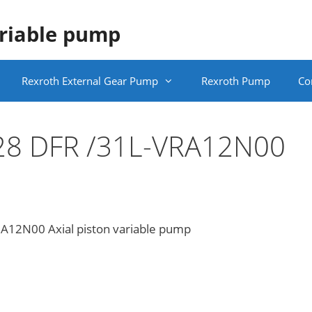
ariable pump
Rexroth External Gear Pump
Rexroth Pump
Co
28 DFR /31L-VRA12N00
12N00 Axial piston variable pump