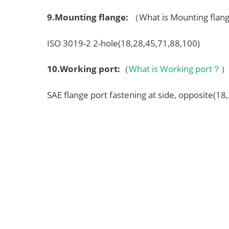
9.
Mounting flange
:
（What is Mounting fla
ISO 3019-2 2-hole(18,28,45,71,88,100)
10.
Working port
:
（
What is Working port？
SAE flange port fastening at side, opposite(18