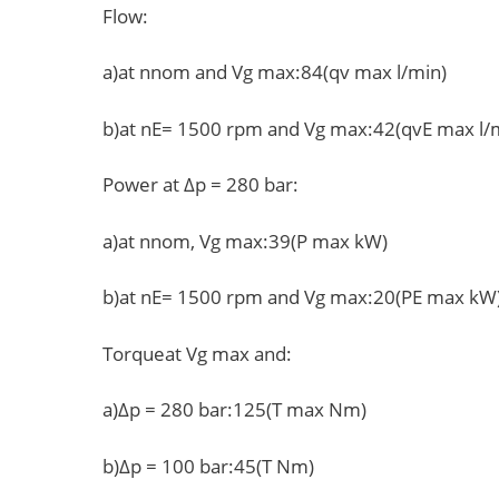
Flow:
a)at nnom and Vg max:84(qv max l/min)
b)at nE= 1500 rpm and Vg max:42(qvE max l/
Power at Δp = 280 bar:
a)at nnom, Vg max:39(P max kW)
b)at nE= 1500 rpm and Vg max:20(PE max kW
Torqueat Vg max and:
a)Δp = 280 bar:125(T max Nm)
b)Δp = 100 bar:45(T Nm)