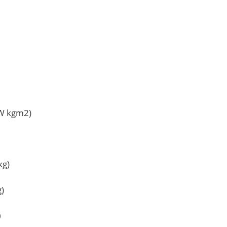
TW kgm2)
kg)
g)
）