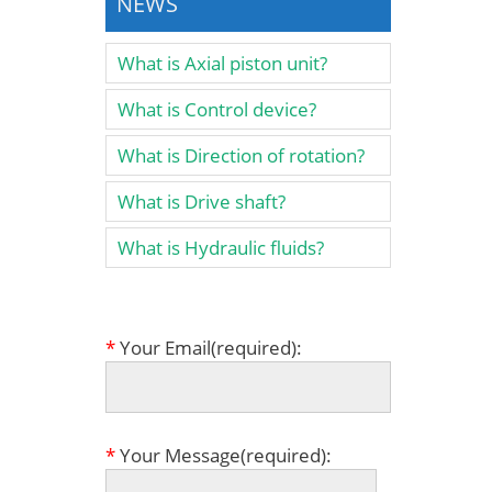
NEWS
What is Axial piston unit?
What is Control device?
What is Direction of rotation?
What is Drive shaft?
What is Hydraulic fluids?
*
Your Email(required):
*
Your Message(required):