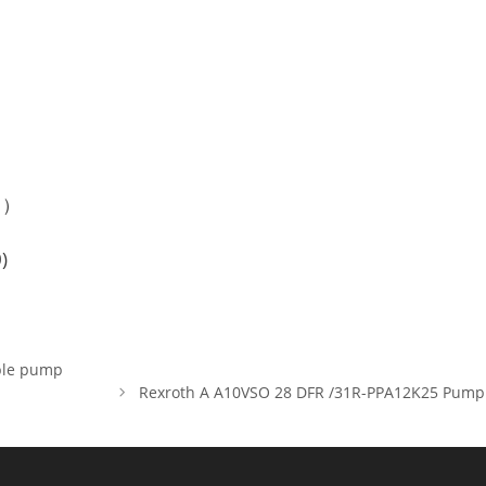
e？）
)
ble pump
Rexroth A A10VSO 28 DFR /31R-PPA12K25 Pump