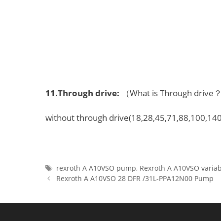
11.
Through drive
:
（What is Through driv
without through drive(18,28,45,71,88,100,140
Tags
rexroth A A10VSO pump
,
Rexroth A A10VSO varia
Rexroth A A10VSO 28 DFR /31L-PPA12N00 Pump