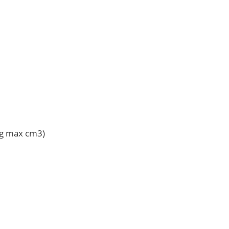
Vg max cm3)