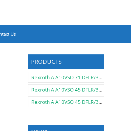
ntact Us
PRODUCTS
Rexroth A A10VSO 71 DFLR/31R-PPA12N00 Pump
Rexroth A A10VSO 45 DFLR/31R-VSA12KB3 Pump
Rexroth A A10VSO 45 DFLR/31R-VSA12K57 Pump