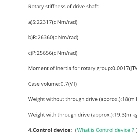
Rotary stiffness of drive shaft:
a)S:22317(c Nm/rad)
b)R:26360(c Nm/rad)
c)P:25656(c Nm/rad)
Moment of inertia for rotary group:0.0017(J
Case volume:0.7(V l)
Weight without through drive (approx.):18(m 
Weight with through drive (approx.):19.3(m k
4.
Control device
:
（
What is Control device？