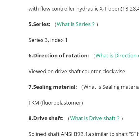
with flow controller hydraulic X-T open(18,28
5.
Series
:
（
What is Series？
）
Series 3, index 1
6.
Direction of rotation
:
（
What is Direction
Viewed on drive shaft counter-clockwise
7.
Sealing material
:
（What is Sealing mater
FKM (fluoroelastomer)
8.
Drive shaft
:
（
What is Drive shaft？
）
Splined shaft ANSI B92.1a similar to shaft “S”