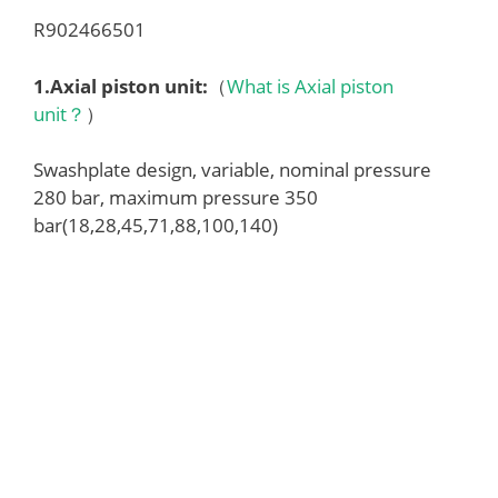
R902466501
1.
Axial piston unit
:
（
What is Axial piston
unit？
）
Swashplate design, variable, nominal pressure
280 bar, maximum pressure 350
bar(18,28,45,71,88,100,140)