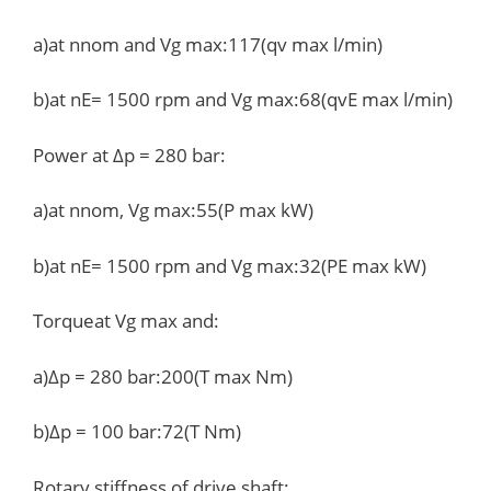
a)at nnom and Vg max:117(qv max l/min)
b)at nE= 1500 rpm and Vg max:68(qvE max l/min)
Power at Δp = 280 bar:
a)at nnom, Vg max:55(P max kW)
b)at nE= 1500 rpm and Vg max:32(PE max kW)
Torqueat Vg max and:
a)Δp = 280 bar:200(T max Nm)
b)Δp = 100 bar:72(T Nm)
Rotary stiffness of drive shaft: