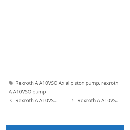
Tags
Rexroth A A10VSO Axial piston pump
,
rexroth
A A10VSO pump
Rexroth A A10VSO 45 DFLR/31R-PPA12N00 Pump
Rexroth A A10VSO 71 DFEH/31R-PRA12N00 -SO479 Pump