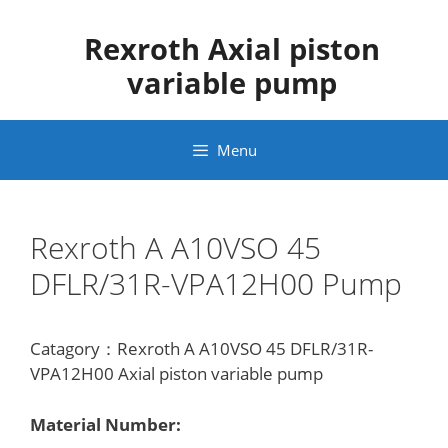
Skip
to
Rexroth Axial piston
content
variable pump
Menu
Rexroth A A10VSO 45
DFLR/31R-VPA12H00 Pump
Catagory：Rexroth A A10VSO 45 DFLR/31R-
VPA12H00 Axial piston variable pump
Material Number: