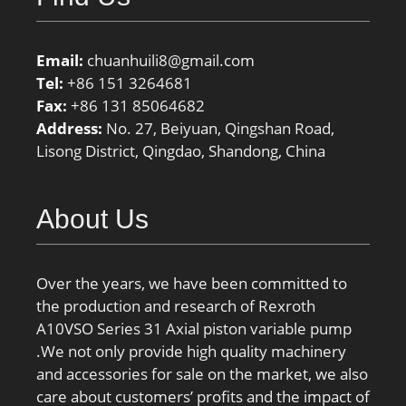
Email:
chuanhuili8@gmail.com
Tel:
+86 151 3264681
Fax:
+86 131 85064682
Address:
No. 27, Beiyuan, Qingshan Road,
Lisong District, Qingdao, Shandong, China
About Us
Over the years, we have been committed to
the production and research of Rexroth
A10VSO Series 31 Axial piston variable pump
.We not only provide high quality machinery
and accessories for sale on the market, we also
care about customers’ profits and the impact of