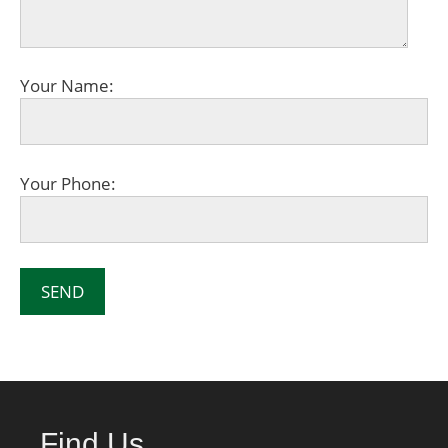
Your Name:
Your Phone:
Find Us