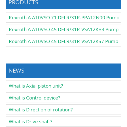
PRODUCTS
Rexroth A A10VSO 71 DFLR/31R-PPA12N00 Pump
Rexroth A A10VSO 45 DFLR/31R-VSA12KB3 Pump
Rexroth A A10VSO 45 DFLR/31R-VSA12K57 Pump
NEWS
What is Axial piston unit?
What is Control device?
What is Direction of rotation?
What is Drive shaft?