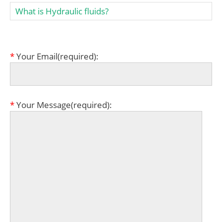
What is Hydraulic fluids?
*
Your Email(required):
*
Your Message(required):