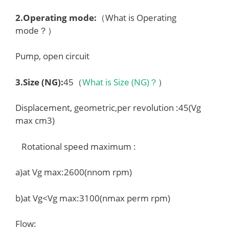
2.
Operating mode
:
（What is Operating
mode？）
Pump, open circuit
3.
Size (NG)
:
45（
What is Size (NG)？
）
Displacement, geometric,per revolution :45(Vg
max cm3)
Rotational speed maximum :
a)at Vg max:2600(nnom rpm)
b)at Vg<Vg max:3100(nmax perm rpm)
Flow: