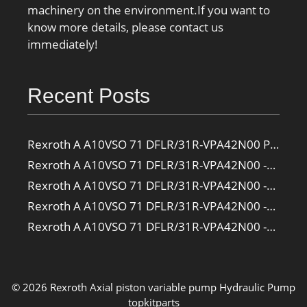
machinery on the environment.If you want to
know more details, please contact us
immediately!
Recent Posts
Rexroth A A10VSO 71 DFLR/31R-VPA42N00 Pump
Rexroth A A10VSO 71 DFLR/31R-VPA42N00 -SO385 Pump
Rexroth A A10VSO 71 DFLR/31R-VPA42N00 -SO160 Pump
Rexroth A A10VSO 71 DFLR/31R-VPA42N00 -SO108 Pump
Rexroth A A10VSO 71 DFLR/31R-VPA42N00 -S2709 Pump
© 2026 Rexroth Axial piston variable pump
Hydraulic Pump
topkitparts