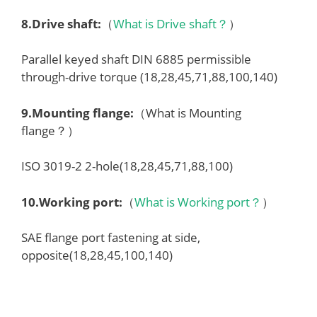
8.
Drive shaft
:
（
What is Drive shaft？
）
Parallel keyed shaft DIN 6885 permissible
through-drive torque (18,28,45,71,88,100,140)
9.
Mounting flange
:
（What is Mounting
flange？）
ISO 3019-2 2-hole(18,28,45,71,88,100)
10.
Working port
:
（
What is Working port？
）
SAE flange port fastening at side,
opposite(18,28,45,100,140)