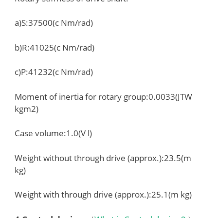
a)S:37500(c Nm/rad)
b)R:41025(c Nm/rad)
c)P:41232(c Nm/rad)
Moment of inertia for rotary group:0.0033(JTW
kgm2)
Case volume:1.0(V l)
Weight without through drive (approx.):23.5(m
kg)
Weight with through drive (approx.):25.1(m kg)