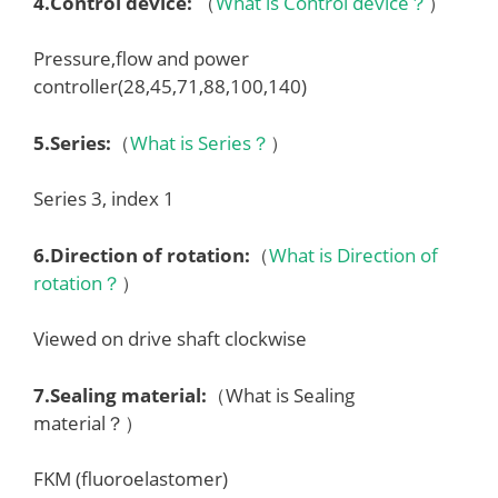
4.
Control device
:
（
What is Control device？
）
Pressure,flow and power
controller(28,45,71,88,100,140)
5.
Series
:
（
What is Series？
）
Series 3, index 1
6.
Direction of rotation
:
（
What is Direction of
rotation？
）
Viewed on drive shaft clockwise
7.
Sealing material
:
（What is Sealing
material？）
FKM (fluoroelastomer)