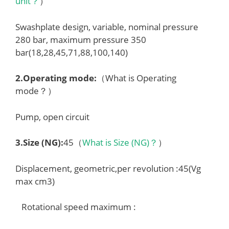
unit？
）
Swashplate design, variable, nominal pressure
280 bar, maximum pressure 350
bar(18,28,45,71,88,100,140)
2.
Operating mode
:
（What is Operating
mode？）
Pump, open circuit
3.
Size (NG)
:
45（
What is Size (NG)？
）
Displacement, geometric,per revolution :45(Vg
max cm3)
Rotational speed maximum :