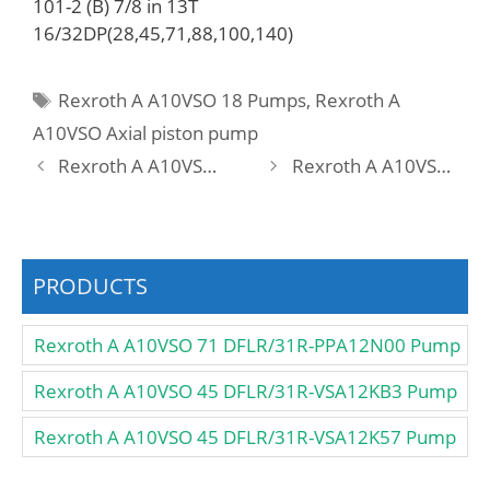
101-2 (B) 7/8 in 13T
16/32DP(28,45,71,88,100,140)
Tags
Rexroth A A10VSO 18 Pumps
,
Rexroth A
A10VSO Axial piston pump
Rexroth A A10VSO 45 DFEO/31R-PRA12KD3 Pump
Rexroth A A10VSO 45 DFLR /31R-VSA12N00 Pump
PRODUCTS
Rexroth A A10VSO 71 DFLR/31R-PPA12N00 Pump
Rexroth A A10VSO 45 DFLR/31R-VSA12KB3 Pump
Rexroth A A10VSO 45 DFLR/31R-VSA12K57 Pump