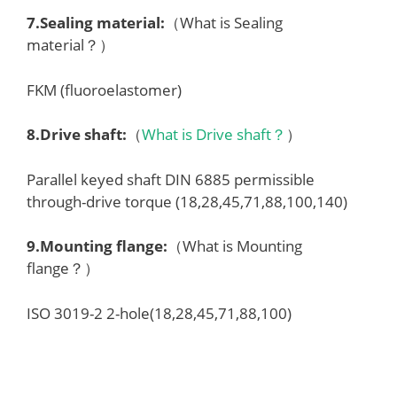
7.
Sealing material
:
（What is Sealing
material？）
FKM (fluoroelastomer)
8.
Drive shaft
:
（
What is Drive shaft？
）
Parallel keyed shaft DIN 6885 permissible
through-drive torque (18,28,45,71,88,100,140)
9.
Mounting flange
:
（What is Mounting
flange？）
ISO 3019-2 2-hole(18,28,45,71,88,100)