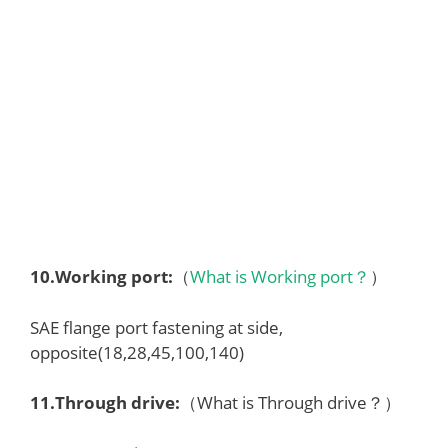
10.
Working port
:
（
What is Working port？
）
SAE flange port fastening at side,
opposite(18,28,45,100,140)
1
1
.Through drive:
（What is Through drive？）