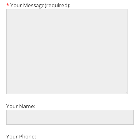
*
Your Message(required):
Your Name:
Your Phone: