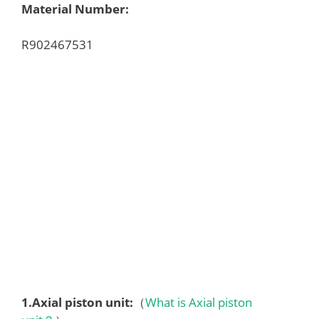
Material Number:
R902467531
1.
Axial piston unit
:
（
What is Axial piston