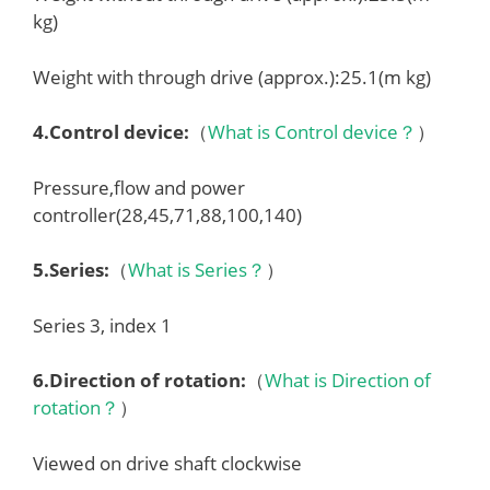
kg)
Weight with through drive (approx.):25.1(m kg)
4.
Control device
:
（
What is Control device？
）
Pressure,flow and power
controller(28,45,71,88,100,140)
5.
Series
:
（
What is Series？
）
Series 3, index 1
6.
Direction of rotation
:
（
What is Direction of
rotation？
）
Viewed on drive shaft clockwise