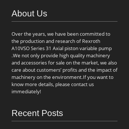
About Us
Over the years, we have been committed to
the production and research of Rexroth
A10VSO Series 31 Axial piston variable pump
.We not only provide high quality machinery
and accessories for sale on the market, we also
care about customers’ profits and the impact of
machinery on the environment.If you want to
know more details, please contact us
immediately!
Recent Posts