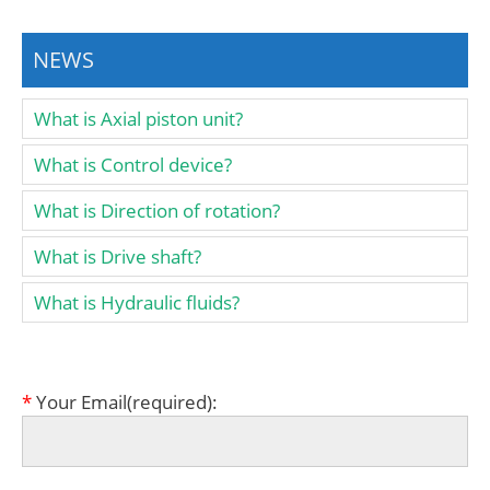
NEWS
What is Axial piston unit?
What is Control device?
What is Direction of rotation?
What is Drive shaft?
What is Hydraulic fluids?
*
Your Email(required):