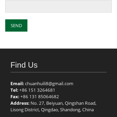
Find Us
Email:
chuanhuili8@gmail.com
Tel:
+86 151 3264681
Fax:
+86 131 85064682
Address:
No. 27, Beiyuan, Qingshan Road,
Lisong District, Qingdao, Shandong, China