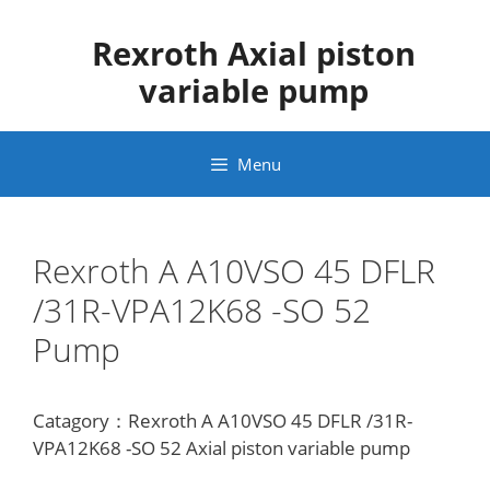
Skip
to
Rexroth Axial piston
content
variable pump
Menu
Rexroth A A10VSO 45 DFLR
/31R-VPA12K68 -SO 52
Pump
Catagory：Rexroth A A10VSO 45 DFLR /31R-
VPA12K68 -SO 52 Axial piston variable pump