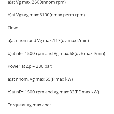
a)at Vg max:2600(nnom rpm)
b)at Vg<Vg max:3100(nmax perm rpm)
Flow:
a)at nnom and Vg max:117(qv max l/min)
b)at nE= 1500 rpm and Vg max:68(qvE max l/min)
Power at Δp = 280 bar:
a)at nnom, Vg max:55(P max kW)
b)at nE= 1500 rpm and Vg max:32(PE max kW)
Torqueat Vg max and: