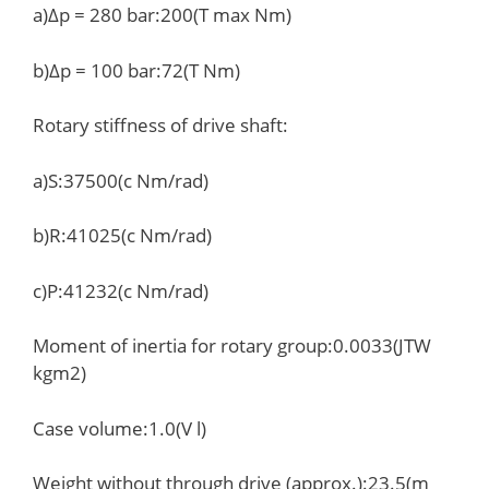
a)Δp = 280 bar:200(T max Nm)
b)Δp = 100 bar:72(T Nm)
Rotary stiffness of drive shaft:
a)S:37500(c Nm/rad)
b)R:41025(c Nm/rad)
c)P:41232(c Nm/rad)
Moment of inertia for rotary group:0.0033(JTW
kgm2)
Case volume:1.0(V l)
Weight without through drive (approx.):23.5(m