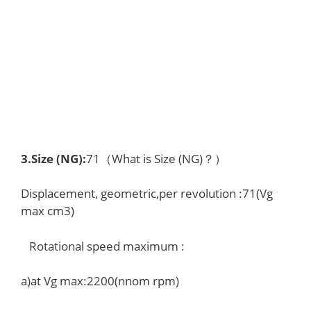
3.
Size (NG)
:
71（What is Size (NG)？）
Displacement, geometric,per revolution :71(Vg
max cm3)
Rotational speed maximum :
a)at Vg max:2200(nnom rpm)