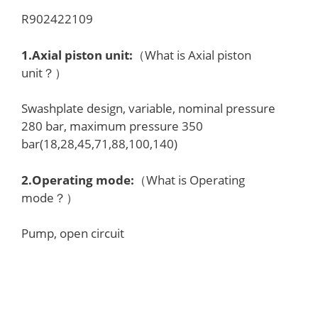
R902422109
1.
Axial piston unit
:
（What is Axial piston
unit？）
Swashplate design, variable, nominal pressure
280 bar, maximum pressure 350
bar(18,28,45,71,88,100,140)
2.
Operating mode
:
（What is Operating
mode？）
Pump, open circuit