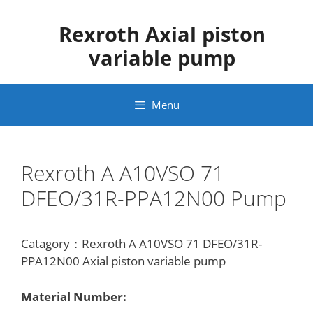
Skip
to
Rexroth Axial piston
content
variable pump
Menu
Rexroth A A10VSO 71
DFEO/31R-PPA12N00 Pump
Catagory：Rexroth A A10VSO 71 DFEO/31R-
PPA12N00 Axial piston variable pump
Material Number: