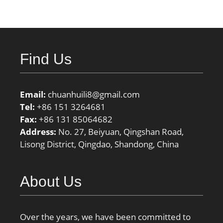
Find Us
Email:
chuanhuili8@gmail.com
Tel:
+86 151 3264681
Fax:
+86 131 85064682
Address:
No. 27, Beiyuan, Qingshan Road,
Lisong District, Qingdao, Shandong, China
About Us
Over the years, we have been committed to