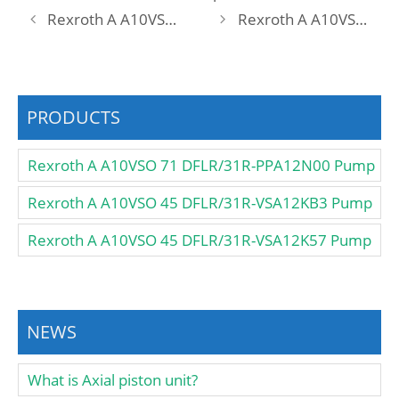
Rexroth A A10VSO 71 DFEO/31R-PPA12KC5 -SO567 Pump
Rexroth A A10VSO 71 DFEO/31R-PRA12KD3 Pump
PRODUCTS
Rexroth A A10VSO 71 DFLR/31R-PPA12N00 Pump
Rexroth A A10VSO 45 DFLR/31R-VSA12KB3 Pump
Rexroth A A10VSO 45 DFLR/31R-VSA12K57 Pump
NEWS
What is Axial piston unit?