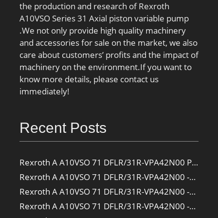
the production and research of Rexroth
A10VSO Series 31 Axial piston variable pump
.We not only provide high quality machinery
and accessories for sale on the market, we also
care about customers’ profits and the impact of
machinery on the environment.If you want to
know more details, please contact us
immediately!
Recent Posts
Rexroth A A10VSO 71 DFLR/31R-VPA42N00 Pump
Rexroth A A10VSO 71 DFLR/31R-VPA42N00 -SO385 Pump
Rexroth A A10VSO 71 DFLR/31R-VPA42N00 -SO160 Pump
Rexroth A A10VSO 71 DFLR/31R-VPA42N00 -SO108 Pump