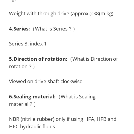
Weight with through drive (approx.):38(m kg)
4.
Series
:
（What is Series？）
Series 3, index 1
5.
Direction of rotation
:
（What is Direction of
rotation？）
Viewed on drive shaft clockwise
6.
Sealing material
:
（What is Sealing
material？）
NBR (nitrile rubber) only if using HFA, HFB and
HFC hydraulic fluids