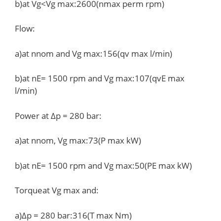
b)at Vg<Vg max:2600(nmax perm rpm)
Flow:
a)at nnom and Vg max:156(qv max l/min)
b)at nE= 1500 rpm and Vg max:107(qvE max
l/min)
Power at Δp = 280 bar:
a)at nnom, Vg max:73(P max kW)
b)at nE= 1500 rpm and Vg max:50(PE max kW)
Torqueat Vg max and:
a)Δp = 280 bar:316(T max Nm)