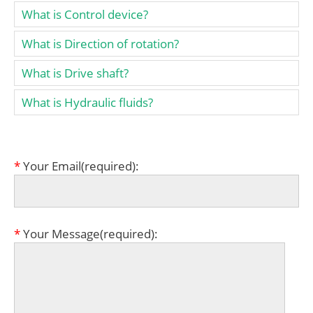
What is Control device?
What is Direction of rotation?
What is Drive shaft?
What is Hydraulic fluids?
*
Your Email(required):
*
Your Message(required):