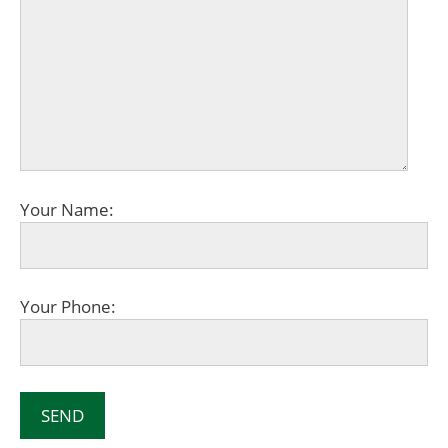
Your Name:
Your Phone: