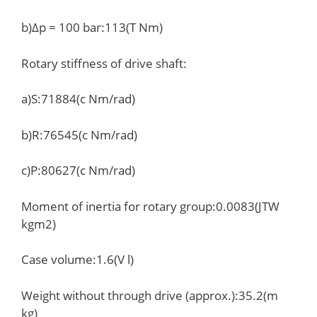
b)Δp = 100 bar:113(T Nm)
Rotary stiffness of drive shaft:
a)S:71884(c Nm/rad)
b)R:76545(c Nm/rad)
c)P:80627(c Nm/rad)
Moment of inertia for rotary group:0.0083(JTW
kgm2)
Case volume:1.6(V l)
Weight without through drive (approx.):35.2(m
kg)