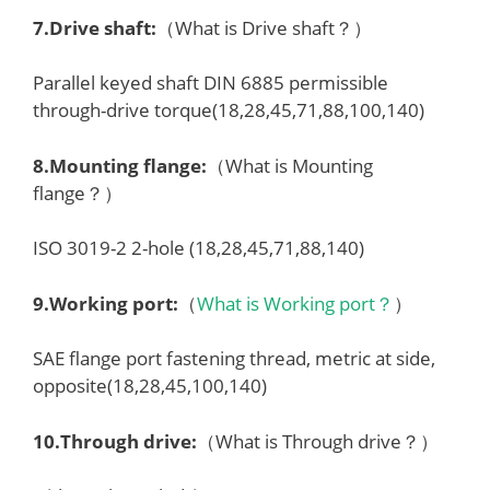
7.
Drive shaft
:
（What is Drive shaft？）
Parallel keyed shaft DIN 6885 permissible
through-drive torque(18,28,45,71,88,100,140)
8.
Mounting flange
:
（What is Mounting
flange？）
ISO 3019-2 2-hole (18,28,45,71,88,140)
9.
Working port
:
（
What is Working port？
）
SAE flange port fastening thread, metric at side,
opposite(18,28,45,100,140)
10.Through drive:
（What is Through drive？）