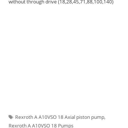
without through drive (18,28,45,71,88,100,140)
Tags
Rexroth A A10VSO 18 Axial piston pump
,
Rexroth A A10VSO 18 Pumps