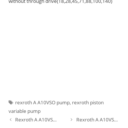
without through drive(18,28,45,71,88,100,140)
Tags
rexroth A A10VSO pump
,
rexroth piston
variable pump
Rexroth A A10VSO 18 DFEH/31R-PPA12N00-SO479 Pump
Rexroth A A10VSO 18 DFR /31L-PPA12N00 Pump