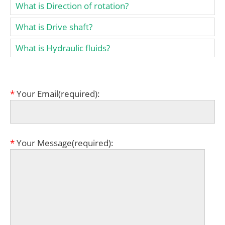
What is Direction of rotation?
What is Drive shaft?
What is Hydraulic fluids?
*
Your Email(required):
*
Your Message(required):