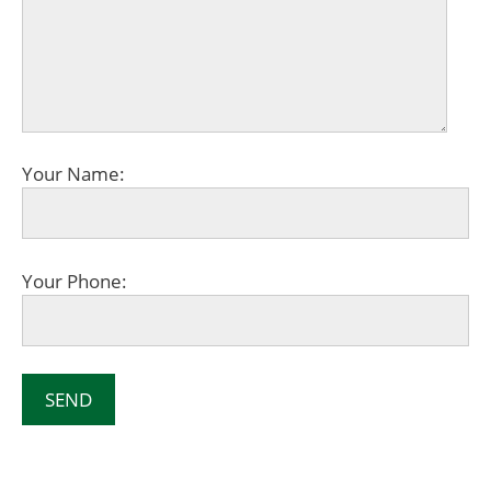
Your Name:
Your Phone: