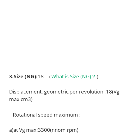
3.
Size (NG)
:
18 （
What is Size (NG)？
）
Displacement, geometric,per revolution :18(Vg
max cm3)
Rotational speed maximum :
a)at Vg max:3300(nnom rpm)