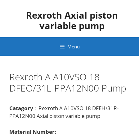
Skip
to
Rexroth Axial piston
content
variable pump
Menu
Rexroth A A10VSO 18
DFEO/31L-PPA12N00 Pump
Catagory
：Rexroth A A10VSO 18 DFEH/31R-
PPA12N00 Axial piston variable pump
Material Number: