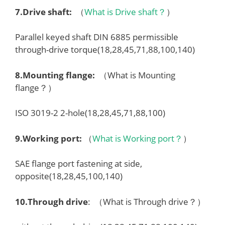
7.
Drive shaft
:
（
What is Drive shaft？
）
Parallel keyed shaft DIN 6885 permissible
through-drive torque(18,28,45,71,88,100,140)
8.
Mounting flange
:
（What is Mounting
flange？）
ISO 3019-2 2-hole(18,28,45,71,88,100)
9.
Working port
:
（
What is Working port？
）
SAE flange port fastening at side,
opposite(18,28,45,100,140)
10.
Through drive
: （What is Through drive？）