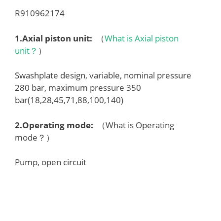
R910962174
1.
Axial piston unit
:
（
What is Axial piston
unit？
）
Swashplate design, variable, nominal pressure
280 bar, maximum pressure 350
bar(18,28,45,71,88,100,140)
2.
Operating mode
:
（What is Operating
mode？）
Pump, open circuit