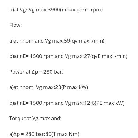
b)at Vg<Vg max:3900(nmax perm rpm)
Flow:
a)at nnom and Vg max:59(qv max l/min)
b)at nE= 1500 rpm and Vg max:27(qvE max l/min)
Power at Δp = 280 bar:
a)at nnom, Vg max:28(P max kW)
b)at nE= 1500 rpm and Vg max:12.6(PE max kW)
Torqueat Vg max and:
a)Δp = 280 bar:80(T max Nm)