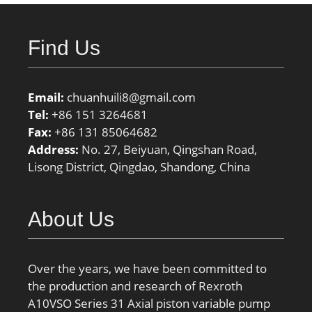
Find Us
Email:
chuanhuili8@gmail.com
Tel:
+86 151 3264681
Fax:
+86 131 85064682
Address:
No. 27, Beiyuan, Qingshan Road,
Lisong District, Qingdao, Shandong, China
About Us
Over the years, we have been committed to
the production and research of Rexroth
A10VSO Series 31 Axial piston variable pump