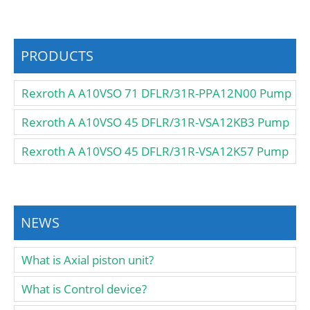
PRODUCTS
Rexroth A A10VSO 71 DFLR/31R-PPA12N00 Pump
Rexroth A A10VSO 45 DFLR/31R-VSA12KB3 Pump
Rexroth A A10VSO 45 DFLR/31R-VSA12K57 Pump
NEWS
What is Axial piston unit?
What is Control device?