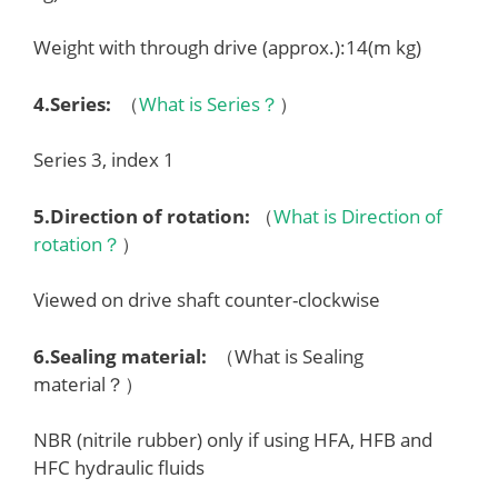
Weight with through drive (approx.):14(m kg)
4.
Series
:
（
What is Series？
）
Series 3, index 1
5.
Direction of rotation
:
（
What is Direction of
rotation？
）
Viewed on drive shaft counter-clockwise
6.
Sealing material
:
（What is Sealing
material？）
NBR (nitrile rubber) only if using HFA, HFB and
HFC hydraulic fluids