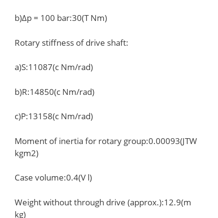
b)Δp = 100 bar:30(T Nm)
Rotary stiffness of drive shaft:
a)S:11087(c Nm/rad)
b)R:14850(c Nm/rad)
c)P:13158(c Nm/rad)
Moment of inertia for rotary group:0.00093(JTW
kgm2)
Case volume:0.4(V l)
Weight without through drive (approx.):12.9(m
kg)