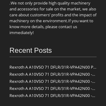
.We not only provide high quality machinery
and accessories for sale on the market, we also
care about customers’ profits and the impact of
machinery on the environment.If you want to
know more details, please contact us
immediately!
Recent Posts
Rexroth A A10VSO 71 DFLR/31R-VPA42N00 Pump
Rexroth A A10VSO 71 DFLR/31R-VPA42N00 -SO385 Pump
Rexroth A A10VSO 71 DFLR/31R-VPA42N00 -SO160 Pump
Rexroth A A10VSO 71 DFLR/31R-VPA42N00 -SO108 Pump
Rexroth A A10VSO 71 DFLR/31R-VPA42N00 -S2709 Pump