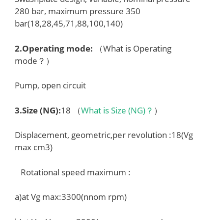
280 bar, maximum pressure 350
bar(18,28,45,71,88,100,140)
2.
Operating mode
:
（What is Operating
mode？）
Pump, open circuit
3.
Size (NG)
:
18 （
What is Size (NG)？
）
Displacement, geometric,per revolution :18(Vg
max cm3)
Rotational speed maximum :
a)at Vg max:3300(nnom rpm)