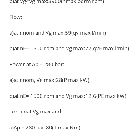
b)at Vg<Vg max:3900(nmax perm rpm)
Flow:
a)at nnom and Vg max:59(qv max l/min)
b)at nE= 1500 rpm and Vg max:27(qvE max l/min)
Power at Δp = 280 bar:
a)at nnom, Vg max:28(P max kW)
b)at nE= 1500 rpm and Vg max:12.6(PE max kW)
Torqueat Vg max and:
a)Δp = 280 bar:80(T max Nm)