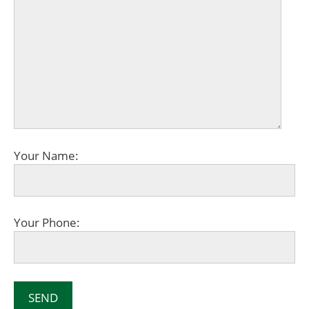
Your Name:
Your Phone: