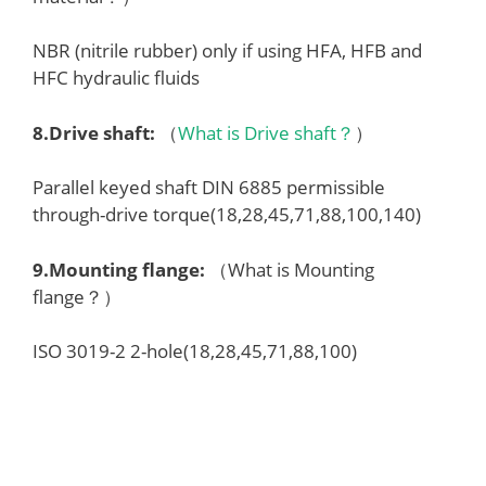
NBR (nitrile rubber) only if using HFA, HFB and
HFC hydraulic fluids
8.
Drive shaft
:
（
What is Drive shaft？
）
Parallel keyed shaft DIN 6885 permissible
through-drive torque(18,28,45,71,88,100,140)
9.
Mounting flange
:
（What is Mounting
flange？）
ISO 3019-2 2-hole(18,28,45,71,88,100)