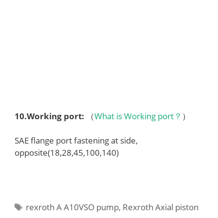
10.
Working port
:
（
What is Working port？
）
SAE flange port fastening at side,
opposite(18,28,45,100,140)
Tags
rexroth A A10VSO pump
,
Rexroth Axial piston