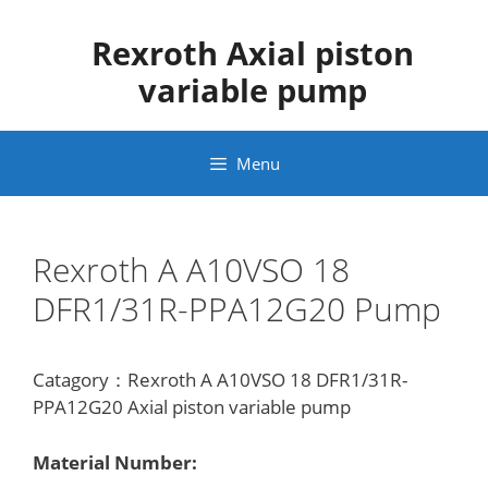
Skip
to
Rexroth Axial piston
content
variable pump
Menu
Rexroth A A10VSO 18
DFR1/31R-PPA12G20 Pump
Catagory：Rexroth A A10VSO 18 DFR1/31R-
PPA12G20 Axial piston variable pump
Material Number: