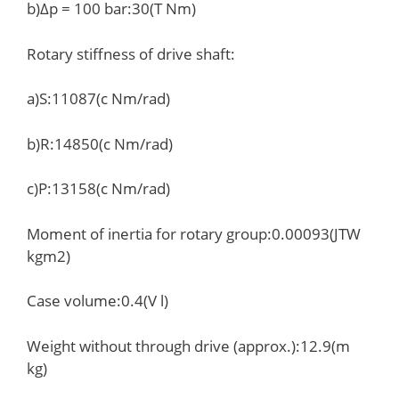
b)Δp = 100 bar:30(T Nm)
Rotary stiffness of drive shaft:
a)S:11087(c Nm/rad)
b)R:14850(c Nm/rad)
c)P:13158(c Nm/rad)
Moment of inertia for rotary group:0.00093(JTW
kgm2)
Case volume:0.4(V l)
Weight without through drive (approx.):12.9(m
kg)