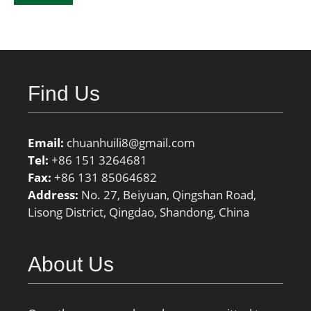
Find Us
Email:
chuanhuili8@gmail.com
Tel:
+86 151 3264681
Fax:
+86 131 85064682
Address:
No. 27, Beiyuan, Qingshan Road,
Lisong District, Qingdao, Shandong, China
About Us