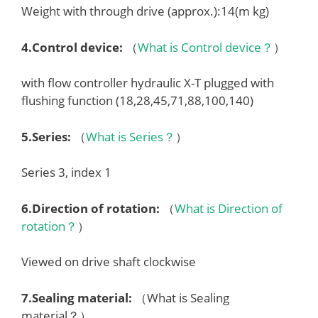
Weight with through drive (approx.):14(m kg)
4.
Control device
:
（
What is Control device？
）
with flow controller hydraulic X-T plugged with
flushing function (18,28,45,71,88,100,140)
5.
Series
:
（
What is Series？
）
Series 3, index 1
6.
Direction of rotation
:
（
What is Direction of
rotation？
）
Viewed on drive shaft clockwise
7.
Sealing material
:
（What is Sealing
material？）