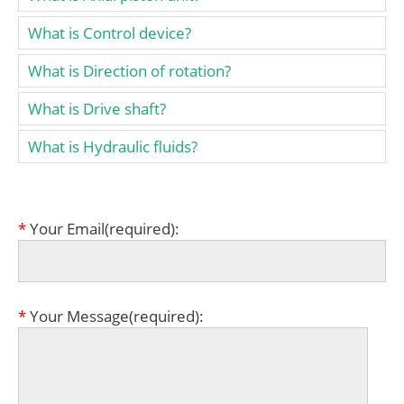
What is Control device?
What is Direction of rotation?
What is Drive shaft?
What is Hydraulic fluids?
*
Your Email(required):
*
Your Message(required):