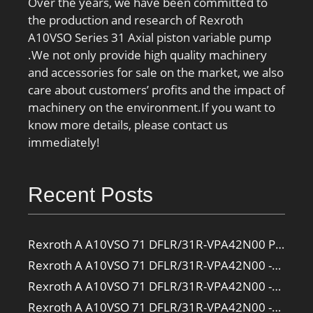
Over the years, we have been committed to
the production and research of Rexroth
A10VSO Series 31 Axial piston variable pump
.We not only provide high quality machinery
and accessories for sale on the market, we also
care about customers’ profits and the impact of
machinery on the environment.If you want to
know more details, please contact us
immediately!
Recent Posts
Rexroth A A10VSO 71 DFLR/31R-VPA42N00 Pump
Rexroth A A10VSO 71 DFLR/31R-VPA42N00 -SO385 Pump
Rexroth A A10VSO 71 DFLR/31R-VPA42N00 -SO160 Pump
Rexroth A A10VSO 71 DFLR/31R-VPA42N00 -SO108 Pump