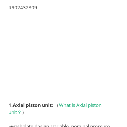
R902432309
1.
Axial piston unit
:
（
What is Axial piston
unit？
）
Swashplate design, variable, nominal pressure