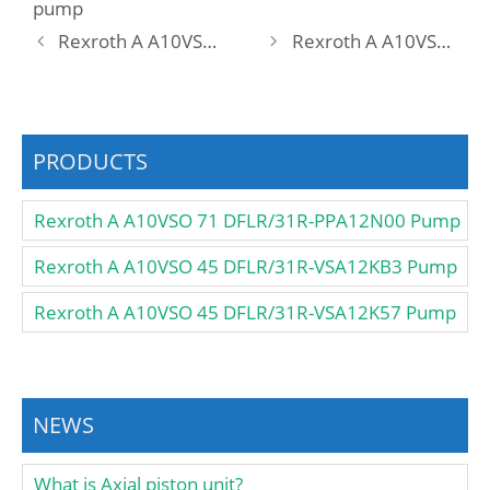
pump
Rexroth A A10VSO 18 DFR1/31L-VSA12N00 Pump
Rexroth A A10VSO 18 DFR1/31R-PPA12K01 Pump
PRODUCTS
Rexroth A A10VSO 71 DFLR/31R-PPA12N00 Pump
Rexroth A A10VSO 45 DFLR/31R-VSA12KB3 Pump
Rexroth A A10VSO 45 DFLR/31R-VSA12K57 Pump
NEWS
What is Axial piston unit?