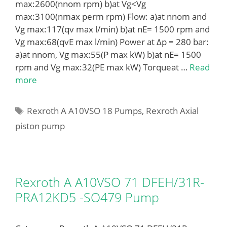
max:2600(nnom rpm) b)at Vg<Vg
max:3100(nmax perm rpm) Flow: a)at nnom and
Vg max:117(qv max l/min) b)at nE= 1500 rpm and
Vg max:68(qvE max l/min) Power at Δp = 280 bar:
a)at nnom, Vg max:55(P max kW) b)at nE= 1500
rpm and Vg max:32(PE max kW) Torqueat …
Read
more
Tags
Rexroth A A10VSO 18 Pumps
,
Rexroth Axial
piston pump
Rexroth A A10VSO 71 DFEH/31R-
PRA12KD5 -SO479 Pump