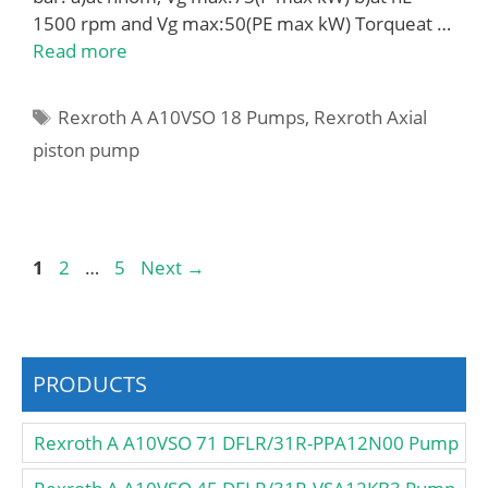
1500 rpm and Vg max:50(PE max kW) Torqueat …
Read more
Tags
Rexroth A A10VSO 18 Pumps
,
Rexroth Axial
piston pump
Page
Page
Page
1
2
…
5
Next
→
PRODUCTS
Rexroth A A10VSO 71 DFLR/31R-PPA12N00 Pump