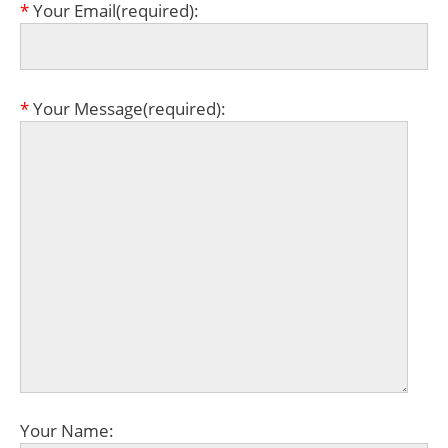
*
Your Email(required):
*
Your Message(required):
Your Name: