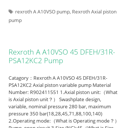
Tags
rexroth A A10VSO pump
,
Rexroth Axial piston
pump
Rexroth A A10VSO 45 DFEH/31R-
PSA12KC2 Pump
Catagory：Rexroth A A10VSO 45 DFEH/31R-
PSA12KC2 Axial piston variable pump Material
Number: R902411551 1.Axial piston unit:（What
is Axial piston unit？） Swashplate design,
variable, nominal pressure 280 bar, maximum
pressure 350 bar(18,28,45,71,88,100,140)
2.Operating mode:（What is Operating mode？）
Pump, open circuit 3.Size (NG):45（What is Size