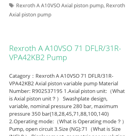
Tags
Rexroth A A10VSO Axial piston pump
,
Rexroth
Axial piston pump
Rexroth A A10VSO 71 DFLR/31R-
VPA42KB2 Pump
Catagory：Rexroth A A10VSO 71 DFLR/31R-
VPA42KB2 Axial piston variable pump Material
Number: R902537195 1.Axial piston unit:（What
is Axial piston unit？） Swashplate design,
variable, nominal pressure 280 bar, maximum
pressure 350 bar(18,28,45,71,88,100,140)
2.Operating mode:（What is Operating mode？）
Pump, open circuit 3.Size (NG):71（What is Size