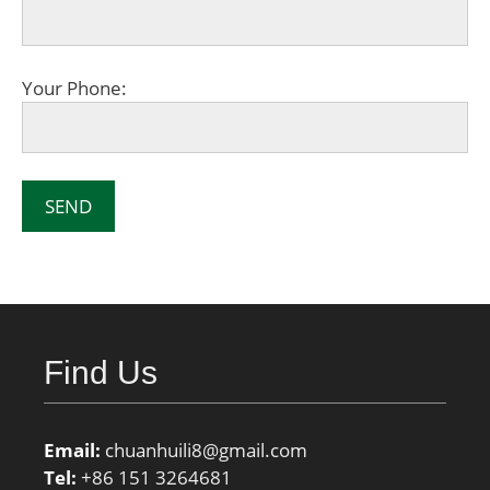
Your Phone:
Find Us
Email:
chuanhuili8@gmail.com
Tel:
+86 151 3264681