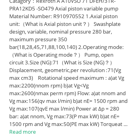
Catagory：Rexroth A A10VSO 71 DFEH/31R-
PRA12KD5 -SO479 Axial piston variable pump
Material Number: R910970552 1.Axial piston
unit:（What is Axial piston unit？） Swashplate
design, variable, nominal pressure 280 bar,
maximum pressure 350
bar(18,28,45,71,88,100,140) 2.Operating mode:
（What is Operating mode？） Pump, open
circuit 3.Size (NG):71（What is Size (NG)？）
Displacement, geometric,per revolution :71(Vg
max cm3) Rotational speed maximum : a)at Vg
max:2200(nnom rpm) b)at Vg<Vg
max:2600(nmax perm rpm) Flow: a)at nnom and
Vg max:156(qv max l/min) b)at nE= 1500 rpm and
Vg max:107(qvE max l/min) Power at Δp = 280
bar: a)at nnom, Vg max:73(P max kW) b)at nE=
1500 rpm and Vg max:50(PE max kW) Torqueat …
Read more