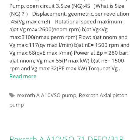
Pump, open circuit 3.Size (NG):45（What is Size
(NG)？） Displacement, geometric,per revolution
:45(Vg max cm3) Rotational speed maximum :
a)at Vg max:2600(nnom rpm) b)at Vg<Vg
max:3100(nmax perm rpm) Flow: a)at nnom and
Vg max:117(qv max l/min) b)at nE= 1500 rpm and
Vg max:68(qvE max l/min) Power at Δp = 280 bar:
a)at nnom, Vg max:55(P max kW) b)at nE= 1500
rpm and Vg max:32(PE max kW) Torqueat Vg …
Read more
Tags
rexroth A A10VSO pump
,
Rexroth Axial piston
pump
Rexroth A A10VSO 71 DFEO/31R-