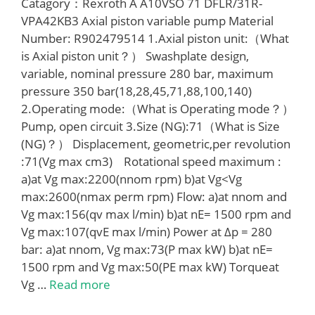
Catagory：Rexroth A A10VSO 71 DFLR/31R-
VPA42KB3 Axial piston variable pump Material
Number: R902479514 1.Axial piston unit:（What
is Axial piston unit？） Swashplate design,
variable, nominal pressure 280 bar, maximum
pressure 350 bar(18,28,45,71,88,100,140)
2.Operating mode:（What is Operating mode？）
Pump, open circuit 3.Size (NG):71（What is Size
(NG)？） Displacement, geometric,per revolution
:71(Vg max cm3) Rotational speed maximum :
a)at Vg max:2200(nnom rpm) b)at Vg<Vg
max:2600(nmax perm rpm) Flow: a)at nnom and
Vg max:156(qv max l/min) b)at nE= 1500 rpm and
Vg max:107(qvE max l/min) Power at Δp = 280
bar: a)at nnom, Vg max:73(P max kW) b)at nE=
1500 rpm and Vg max:50(PE max kW) Torqueat
Vg …
Read more