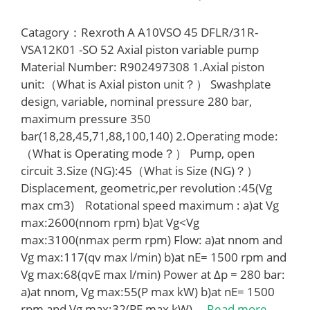
Catagory：Rexroth A A10VSO 45 DFLR/31R-
VSA12K01 -SO 52 Axial piston variable pump
Material Number: R902497308 1.Axial piston
unit:（What is Axial piston unit？） Swashplate
design, variable, nominal pressure 280 bar,
maximum pressure 350
bar(18,28,45,71,88,100,140) 2.Operating mode:
（What is Operating mode？） Pump, open
circuit 3.Size (NG):45（What is Size (NG)？）
Displacement, geometric,per revolution :45(Vg
max cm3) Rotational speed maximum : a)at Vg
max:2600(nnom rpm) b)at Vg<Vg
max:3100(nmax perm rpm) Flow: a)at nnom and
Vg max:117(qv max l/min) b)at nE= 1500 rpm and
Vg max:68(qvE max l/min) Power at Δp = 280 bar:
a)at nnom, Vg max:55(P max kW) b)at nE= 1500
rpm and Vg max:32(PE max kW) …
Read more