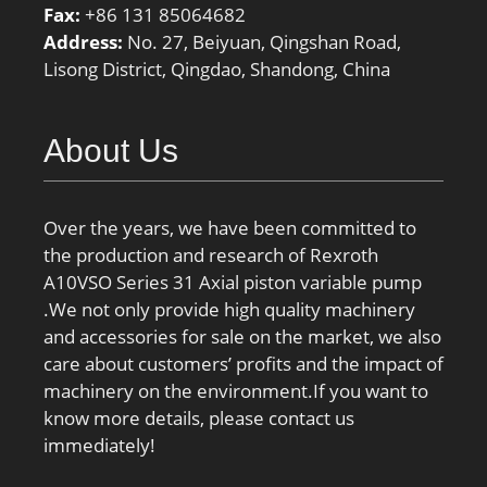
Fax:
+86 131 85064682
Address:
No. 27, Beiyuan, Qingshan Road,
Lisong District, Qingdao, Shandong, China
About Us
Over the years, we have been committed to
the production and research of Rexroth
A10VSO Series 31 Axial piston variable pump
.We not only provide high quality machinery
and accessories for sale on the market, we also
care about customers’ profits and the impact of
machinery on the environment.If you want to
know more details, please contact us
immediately!