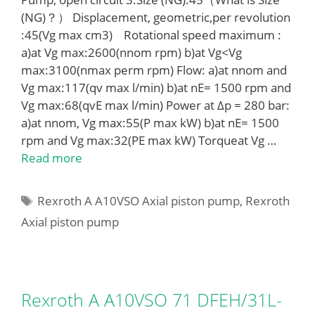
(NG)？） Displacement, geometric,per revolution
:45(Vg max cm3) Rotational speed maximum :
a)at Vg max:2600(nnom rpm) b)at Vg<Vg
max:3100(nmax perm rpm) Flow: a)at nnom and
Vg max:117(qv max l/min) b)at nE= 1500 rpm and
Vg max:68(qvE max l/min) Power at Δp = 280 bar:
a)at nnom, Vg max:55(P max kW) b)at nE= 1500
rpm and Vg max:32(PE max kW) Torqueat Vg …
Read more
Tags
Rexroth A A10VSO Axial piston pump
,
Rexroth
Axial piston pump
Rexroth A A10VSO 71 DFEH/31L-