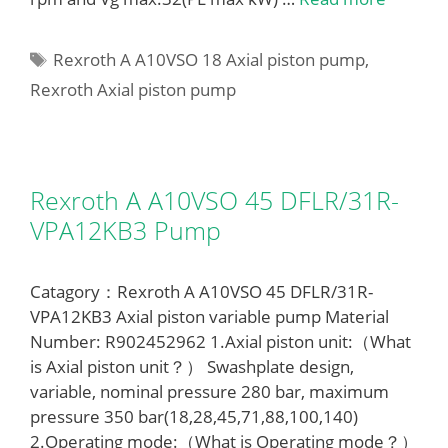
Tags
Rexroth A A10VSO 18 Axial piston pump
,
Rexroth Axial piston pump
Rexroth A A10VSO 45 DFLR/31R-
VPA12KB3 Pump
Catagory：Rexroth A A10VSO 45 DFLR/31R-
VPA12KB3 Axial piston variable pump Material
Number: R902452962 1.Axial piston unit:（What
is Axial piston unit？） Swashplate design,
variable, nominal pressure 280 bar, maximum
pressure 350 bar(18,28,45,71,88,100,140)
2.Operating mode:（What is Operating mode？）