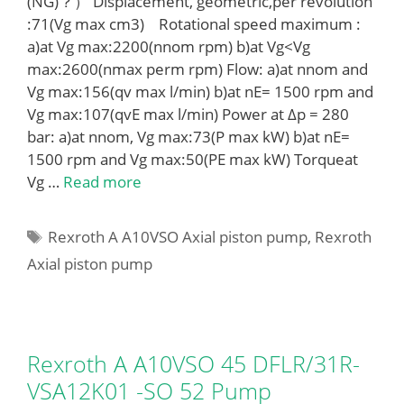
(NG)？） Displacement, geometric,per revolution
:71(Vg max cm3) Rotational speed maximum :
a)at Vg max:2200(nnom rpm) b)at Vg<Vg
max:2600(nmax perm rpm) Flow: a)at nnom and
Vg max:156(qv max l/min) b)at nE= 1500 rpm and
Vg max:107(qvE max l/min) Power at Δp = 280
bar: a)at nnom, Vg max:73(P max kW) b)at nE=
1500 rpm and Vg max:50(PE max kW) Torqueat
Vg …
Read more
Tags
Rexroth A A10VSO Axial piston pump
,
Rexroth
Axial piston pump
Rexroth A A10VSO 45 DFLR/31R-
VSA12K01 -SO 52 Pump