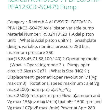
PPA12KC3 -SO479 Pump
Catagory：Rexroth A A10VSO 71 DFEO/31R-
PPA12KC3 -SO479 Axial piston variable pump
Material Number: R902419123 1.Axial piston
unit:（What is Axial piston unit？） Swashplate
design, variable, nominal pressure 280 bar,
maximum pressure 350
bar(18,28,45,71,88,100,140) 2.Operating mode:
（What is Operating mode？） Pump, open
circuit 3.Size (NG):71（What is Size (NG)？）
Displacement, geometric,per revolution :71(Vg
max cm3) Rotational speed maximum : a)at Vg
max:2200(nnom rpm) b)at Vg<Vg
max:2600(nmax perm rpm) Flow: a)at nnom and
Vg max:156(qv max l/min) b)at nE= 1500 rpm and
Vg max:107(qvE max l/min) Power at Δp = 280