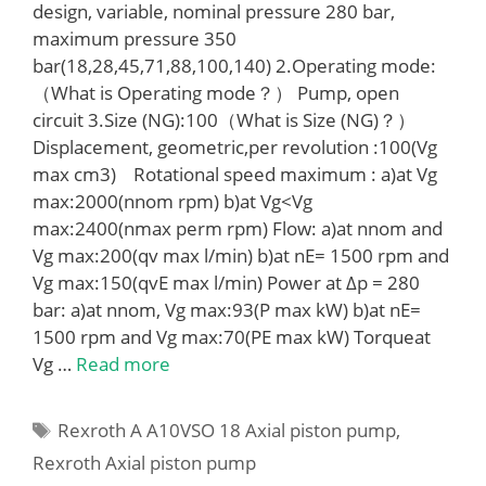
design, variable, nominal pressure 280 bar,
maximum pressure 350
bar(18,28,45,71,88,100,140) 2.Operating mode:
（What is Operating mode？） Pump, open
circuit 3.Size (NG):100（What is Size (NG)？）
Displacement, geometric,per revolution :100(Vg
max cm3) Rotational speed maximum : a)at Vg
max:2000(nnom rpm) b)at Vg<Vg
max:2400(nmax perm rpm) Flow: a)at nnom and
Vg max:200(qv max l/min) b)at nE= 1500 rpm and
Vg max:150(qvE max l/min) Power at Δp = 280
bar: a)at nnom, Vg max:93(P max kW) b)at nE=
1500 rpm and Vg max:70(PE max kW) Torqueat
Vg …
Read more
Tags
Rexroth A A10VSO 18 Axial piston pump
,
Rexroth Axial piston pump