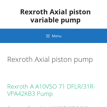
Skip
to
Rexroth Axial piston
content
variable pump
Menu
Rexroth Axial piston pump
Rexroth A A10VSO 71 DFLR/31R-
VPA42KB3 Pump