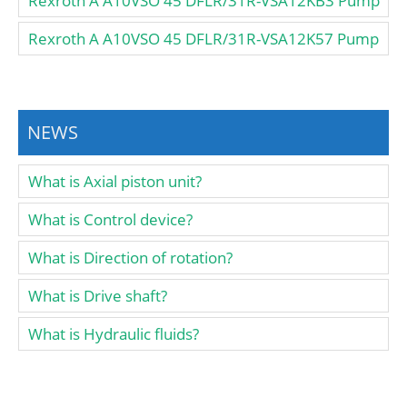
Rexroth A A10VSO 45 DFLR/31R-VSA12KB3 Pump
Rexroth A A10VSO 45 DFLR/31R-VSA12K57 Pump
NEWS
What is Axial piston unit?
What is Control device?
What is Direction of rotation?
What is Drive shaft?
What is Hydraulic fluids?