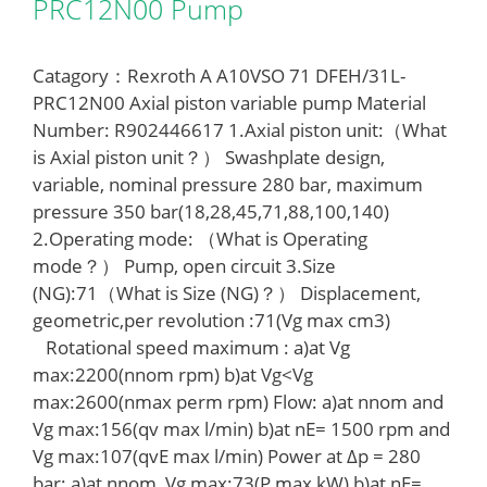
PRC12N00 Pump
Catagory：Rexroth A A10VSO 71 DFEH/31L-
PRC12N00 Axial piston variable pump Material
Number: R902446617 1.Axial piston unit:（What
is Axial piston unit？） Swashplate design,
variable, nominal pressure 280 bar, maximum
pressure 350 bar(18,28,45,71,88,100,140)
2.Operating mode: （What is Operating
mode？） Pump, open circuit 3.Size
(NG):71（What is Size (NG)？） Displacement,
geometric,per revolution :71(Vg max cm3)
Rotational speed maximum : a)at Vg
max:2200(nnom rpm) b)at Vg<Vg
max:2600(nmax perm rpm) Flow: a)at nnom and
Vg max:156(qv max l/min) b)at nE= 1500 rpm and
Vg max:107(qvE max l/min) Power at Δp = 280
bar: a)at nnom, Vg max:73(P max kW) b)at nE=