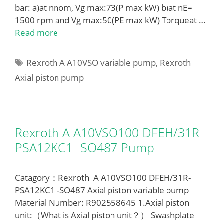
bar: a)at nnom, Vg max:73(P max kW) b)at nE=
1500 rpm and Vg max:50(PE max kW) Torqueat …
Read more
Tags
Rexroth A A10VSO variable pump
,
Rexroth
Axial piston pump
Rexroth A A10VSO100 DFEH/31R-
PSA12KC1 -SO487 Pump
Catagory：Rexroth A A10VSO100 DFEH/31R-
PSA12KC1 -SO487 Axial piston variable pump
Material Number: R902558645 1.Axial piston
unit:（What is Axial piston unit？） Swashplate