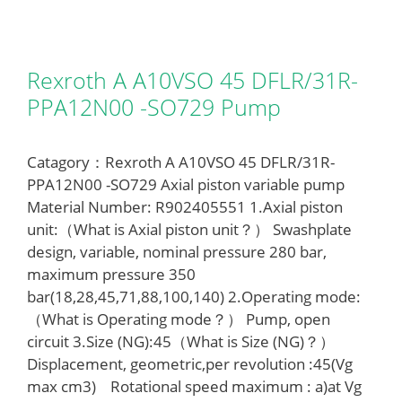
Rexroth A A10VSO 45 DFLR/31R-
PPA12N00 -SO729 Pump
Catagory：Rexroth A A10VSO 45 DFLR/31R-
PPA12N00 -SO729 Axial piston variable pump
Material Number: R902405551 1.Axial piston
unit:（What is Axial piston unit？） Swashplate
design, variable, nominal pressure 280 bar,
maximum pressure 350
bar(18,28,45,71,88,100,140) 2.Operating mode:
（What is Operating mode？） Pump, open
circuit 3.Size (NG):45（What is Size (NG)？）
Displacement, geometric,per revolution :45(Vg
max cm3) Rotational speed maximum : a)at Vg