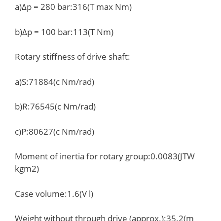
a)Δp = 280 bar:316(T max Nm)
b)Δp = 100 bar:113(T Nm)
Rotary stiffness of drive shaft:
a)S:71884(c Nm/rad)
b)R:76545(c Nm/rad)
c)P:80627(c Nm/rad)
Moment of inertia for rotary group:0.0083(JTW
kgm2)
Case volume:1.6(V l)
Weight without through drive (approx.):35.2(m