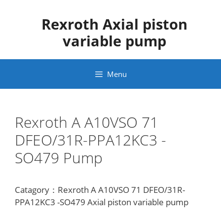
Skip
to
Rexroth Axial piston
content
variable pump
Menu
Rexroth A A10VSO 71
DFEO/31R-PPA12KC3 -
SO479 Pump
Catagory：Rexroth A A10VSO 71 DFEO/31R-
PPA12KC3 -SO479 Axial piston variable pump