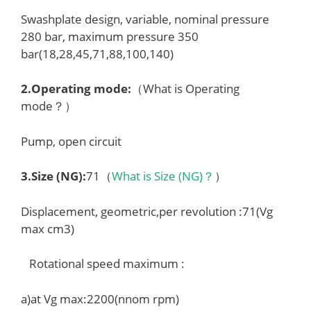
Swashplate design, variable, nominal pressure
280 bar, maximum pressure 350
bar(18,28,45,71,88,100,140)
2.
Operating mode
:
（What is Operating
mode？）
Pump, open circuit
3.
Size (NG)
:
71（
What is Size (NG)？
）
Displacement, geometric,per revolution :71(Vg
max cm3)
Rotational speed maximum :
a)at Vg max:2200(nnom rpm)