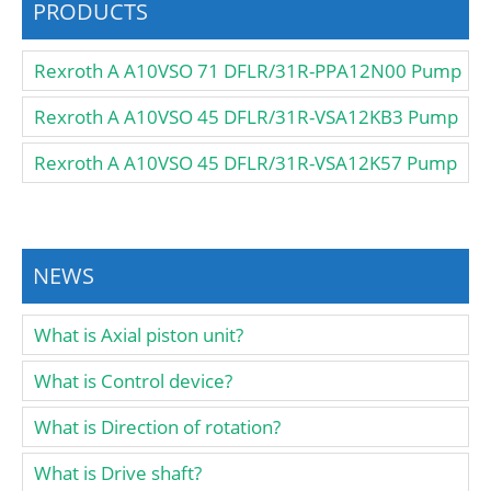
PRODUCTS
Rexroth A A10VSO 71 DFLR/31R-PPA12N00 Pump
Rexroth A A10VSO 45 DFLR/31R-VSA12KB3 Pump
Rexroth A A10VSO 45 DFLR/31R-VSA12K57 Pump
NEWS
What is Axial piston unit?
What is Control device?
What is Direction of rotation?
What is Drive shaft?