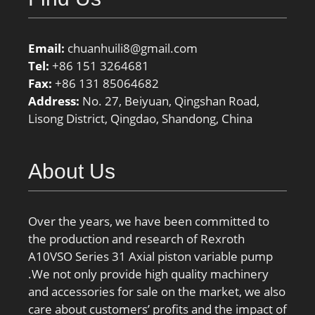
Email:
chuanhuili8@gmail.com
Tel:
+86 151 3264681
Fax:
+86 131 85064682
Address:
No. 27, Beiyuan, Qingshan Road,
Lisong District, Qingdao, Shandong, China
About Us
Over the years, we have been committed to
the production and research of Rexroth
A10VSO Series 31 Axial piston variable pump
.We not only provide high quality machinery
and accessories for sale on the market, we also
care about customers’ profits and the impact of