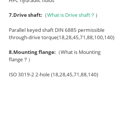
HFC hydraulic fluids
7.
Drive shaft
:
（
What is Drive shaft？
）
Parallel keyed shaft DIN 6885 permissible
through-drive torque(18,28,45,71,88,100,140)
8.
Mounting flange
:
（What is Mounting
flange？）
ISO 3019-2 2-hole (18,28,45,71,88,140)