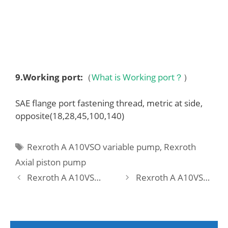
9.
Working port
:
（
What is Working port？
）
SAE flange port fastening thread, metric at side,
opposite(18,28,45,100,140)
Tags
Rexroth A A10VSO variable pump
,
Rexroth
Axial piston pump
Rexroth A A10VSO 71 DFEO/31R-PPA12KC1 Pump
Rexroth A A10VSO 71 DFEO/31R-PPA12KC5 -SO567 Pump