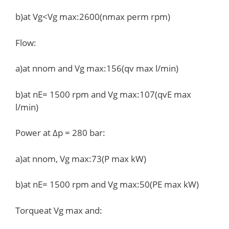
b)at Vg<Vg max:2600(nmax perm rpm)
Flow:
a)at nnom and Vg max:156(qv max l/min)
b)at nE= 1500 rpm and Vg max:107(qvE max
l/min)
Power at Δp = 280 bar:
a)at nnom, Vg max:73(P max kW)
b)at nE= 1500 rpm and Vg max:50(PE max kW)
Torqueat Vg max and: