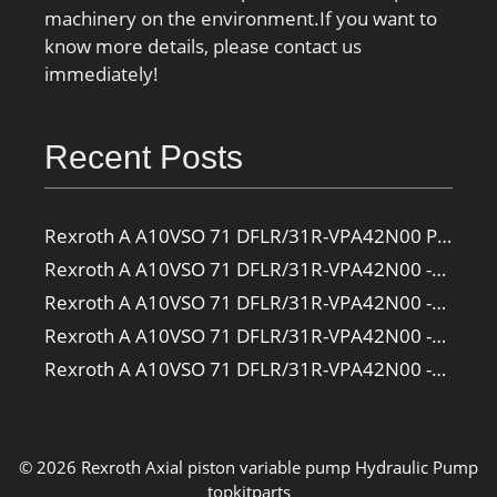
machinery on the environment.If you want to
know more details, please contact us
immediately!
Recent Posts
Rexroth A A10VSO 71 DFLR/31R-VPA42N00 Pump
Rexroth A A10VSO 71 DFLR/31R-VPA42N00 -SO385 Pump
Rexroth A A10VSO 71 DFLR/31R-VPA42N00 -SO160 Pump
Rexroth A A10VSO 71 DFLR/31R-VPA42N00 -SO108 Pump
Rexroth A A10VSO 71 DFLR/31R-VPA42N00 -S2709 Pump
© 2026 Rexroth Axial piston variable pump
Hydraulic Pump
topkitparts