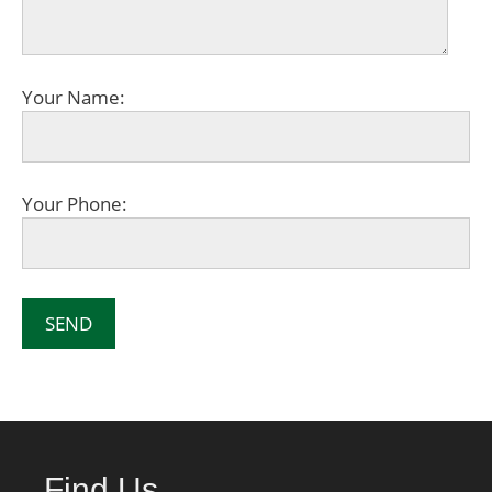
Your Name:
Your Phone:
Find Us