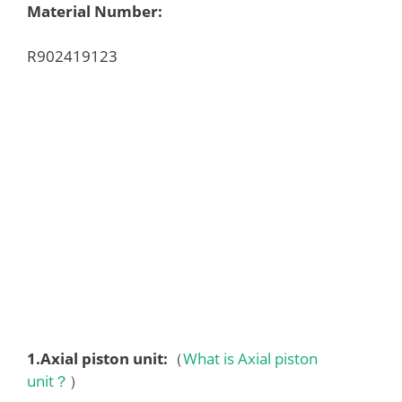
Material Number:
R902419123
1.
Axial piston unit
:
（
What is Axial piston
unit？
）