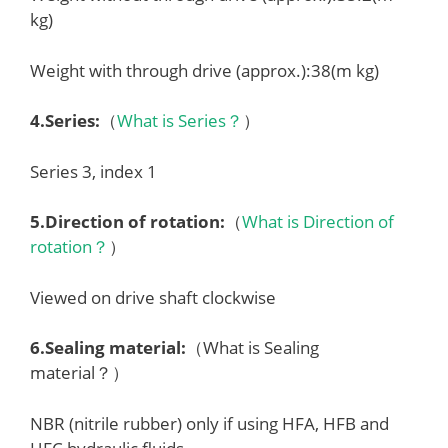
kg)
Weight with through drive (approx.):38(m kg)
4.
Series
:
（
What is Series？
）
Series 3, index 1
5.
Direction of rotation
:
（
What is Direction of
rotation？
）
Viewed on drive shaft clockwise
6.
Sealing material
:
（What is Sealing
material？）
NBR (nitrile rubber) only if using HFA, HFB and