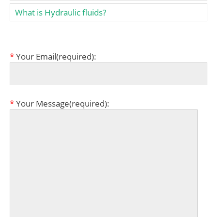
What is Hydraulic fluids?
*
Your Email(required):
*
Your Message(required):