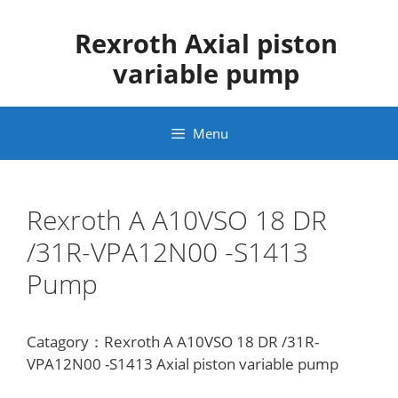
Skip
to
Rexroth Axial piston
content
variable pump
Menu
Rexroth A A10VSO 18 DR
/31R-VPA12N00 -S1413
Pump
Catagory：Rexroth A A10VSO 18 DR /31R-
VPA12N00 -S1413 Axial piston variable pump