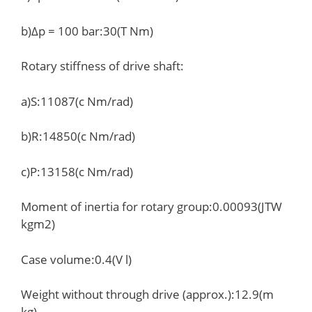
b)Δp = 100 bar:30(T Nm)
Rotary stiffness of drive shaft:
a)S:11087(c Nm/rad)
b)R:14850(c Nm/rad)
c)P:13158(c Nm/rad)
Moment of inertia for rotary group:0.00093(JTW
kgm2)
Case volume:0.4(V l)
Weight without through drive (approx.):12.9(m
kg)