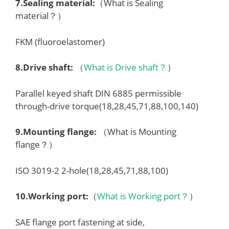
7.
Sealing material
:
（What is Sealing
material？）
FKM (fluoroelastomer)
8.
Drive shaft
:
（
What is Drive shaft？
）
Parallel keyed shaft DIN 6885 permissible
through-drive torque(18,28,45,71,88,100,140)
9.
Mounting flange
:
（What is Mounting
flange？）
ISO 3019-2 2-hole(18,28,45,71,88,100)
10.
Working port
:
（
What is Working port？
）
SAE flange port fastening at side,