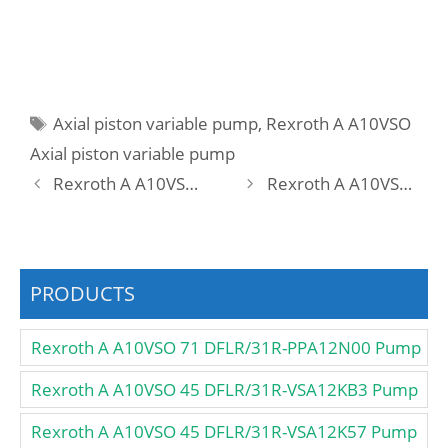
Tags
Axial piston variable pump
,
Rexroth A A10VSO
Axial piston variable pump
Rexroth A A10VSO 18 DR /31R-VPA12N00 CS2709 Pump
Rexroth A A10VSO 18 DR /31R-VPA12N00 Pump
PRODUCTS
Rexroth A A10VSO 71 DFLR/31R-PPA12N00 Pump
Rexroth A A10VSO 45 DFLR/31R-VSA12KB3 Pump
Rexroth A A10VSO 45 DFLR/31R-VSA12K57 Pump