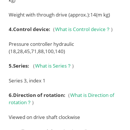
Weight with through drive (approx.):14(m kg)
4.
Control device
:
（
What is Control device？
）
Pressure controller hydraulic
(18,28,45,71,88,100,140)
5.
Series
:
（
What is Series？
）
Series 3, index 1
6.
Direction of rotation
:
（
What is Direction of
rotation？
）
Viewed on drive shaft clockwise