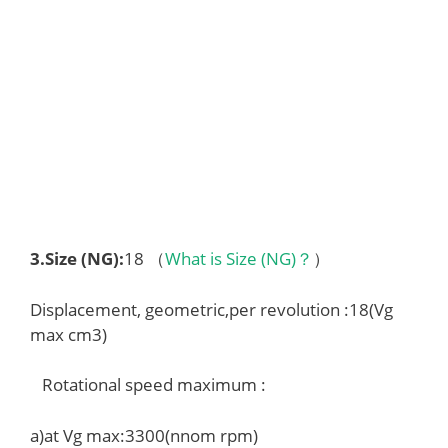
3.
Size (NG)
:
18 （
What is Size (NG)？
）
Displacement, geometric,per revolution :18(Vg
max cm3)
Rotational speed maximum :
a)at Vg max:3300(nnom rpm)