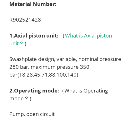
Material Number:
R902521428
1.
Axial piston unit
:
（
What is Axial piston
unit？
）
Swashplate design, variable, nominal pressure
280 bar, maximum pressure 350
bar(18,28,45,71,88,100,140)
2.
Operating mode
:
（What is Operating
mode？）
Pump, open circuit