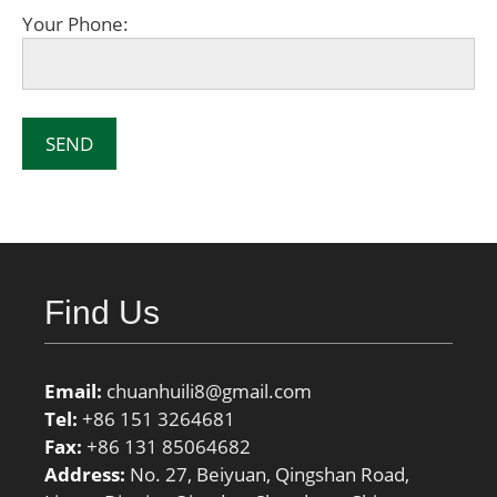
Your Phone:
Find Us
Email:
chuanhuili8@gmail.com
Tel:
+86 151 3264681
Fax:
+86 131 85064682
Address:
No. 27, Beiyuan, Qingshan Road,