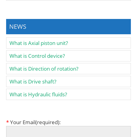
NEWS
What is Axial piston unit?
What is Control device?
What is Direction of rotation?
What is Drive shaft?
What is Hydraulic fluids?
*
Your Email(required):