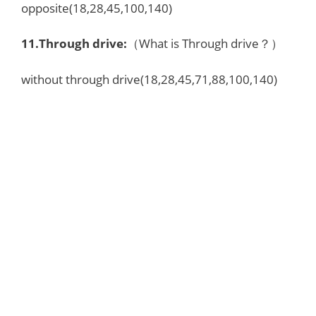
opposite(18,28,45,100,140)
11.
Through drive
:
（What is Through drive？）
without through drive(18,28,45,71,88,100,140)