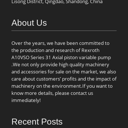
Lisong District, Qingdao, Shandong, China
About Us
Over the years, we have been committed to
the production and research of Rexroth
A10VSO Series 31 Axial piston variable pump
.We not only provide high quality machinery
and accessories for sale on the market, we also
care about customers’ profits and the impact of
machinery on the environment.If you want to
know more details, please contact us
immediately!
Recent Posts