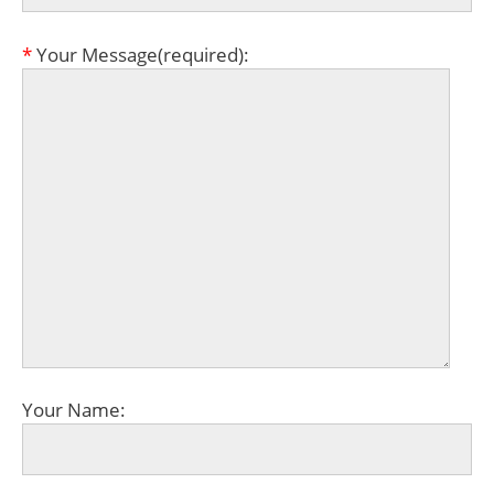
*
Your Message(required):
Your Name: