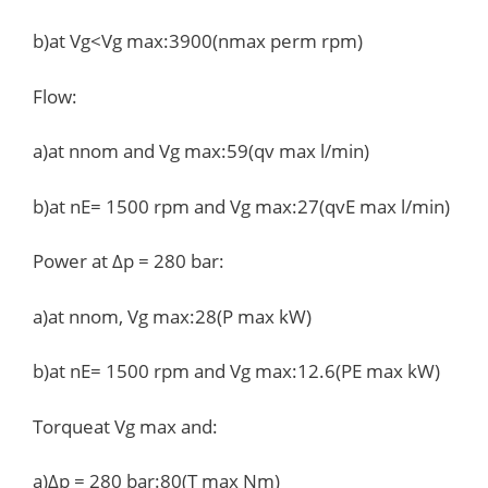
b)at Vg<Vg max:3900(nmax perm rpm)
Flow:
a)at nnom and Vg max:59(qv max l/min)
b)at nE= 1500 rpm and Vg max:27(qvE max l/min)
Power at Δp = 280 bar:
a)at nnom, Vg max:28(P max kW)
b)at nE= 1500 rpm and Vg max:12.6(PE max kW)
Torqueat Vg max and:
a)Δp = 280 bar:80(T max Nm)