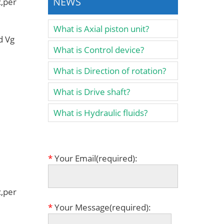
NEWS
,per
What is Axial piston unit?
d Vg
What is Control device?
What is Direction of rotation?
What is Drive shaft?
What is Hydraulic fluids?
*
Your Email(required):
,per
*
Your Message(required):