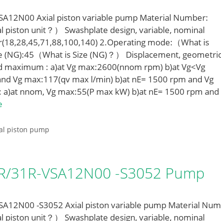
12N00 Axial piston variable pump Material Number:
l piston unit？） Swashplate design, variable, nominal
r(18,28,45,71,88,100,140) 2.Operating mode:（What is
e (NG):45（What is Size (NG)？） Displacement, geometric
ed maximum : a)at Vg max:2600(nnom rpm) b)at Vg<Vg
nd Vg max:117(qv max l/min) b)at nE= 1500 rpm and Vg
: a)at nnom, Vg max:55(P max kW) b)at nE= 1500 rpm and
e
al piston pump
LR/31R-VSA12N00 -S3052 Pump
12N00 -S3052 Axial piston variable pump Material Num
l piston unit？） Swashplate design, variable, nominal