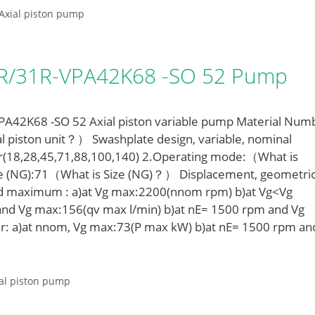
Axial piston pump
LR/31R-VPA42K68 -SO 52 Pump
42K68 -SO 52 Axial piston variable pump Material Num
l piston unit？） Swashplate design, variable, nominal
r(18,28,45,71,88,100,140) 2.Operating mode:（What is
e (NG):71（What is Size (NG)？） Displacement, geometric
ed maximum : a)at Vg max:2200(nnom rpm) b)at Vg<Vg
nd Vg max:156(qv max l/min) b)at nE= 1500 rpm and Vg
r: a)at nnom, Vg max:73(P max kW) b)at nE= 1500 rpm an
al piston pump