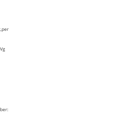
,per
 Vg
ber: