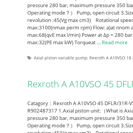
pressure 280 bar, maximum pressure 350 ba
Operating mode？） Pump, open circuit 3.Siz
revolution :45(Vg max cm3) Rotational spe
max:3100(nmax perm rpm) Flow: a)at nnom a
max:68(qvE max l/min) Power at Δp = 280 bar
max:32(PE max kW) Torqueat …
Read more
Tags
Axial piston variable pump
,
Rexroth A A10VSO 18 
Rexroth A A10VSO 45 DF
Catagory：Rexroth A A10VSO 45 DFLR/31R-VSA
R902487317 1.Axial piston unit:（What is Axia
pressure 280 bar, maximum pressure 350 ba
Operating mode？） Pump, open circuit 3.Siz
revolution :45(Vg max cm3) Rotational spe