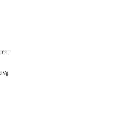
,per
d Vg