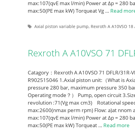
max:107(qvE max l/min) Power at Δp = 280 ba
max:50(PE max kW) Torqueat Vg …
Read mor
Tags
Axial piston variable pump
,
Rexroth A A10VSO 18 
Rexroth A A10VSO 71 DF
Catagory：Rexroth A A10VSO 71 DFLR/31R-VPA
R902515046 1.Axial piston unit:（What is Axia
pressure 280 bar, maximum pressure 350 ba
Operating mode？） Pump, open circuit 3.Siz
revolution :71(Vg max cm3) Rotational spe
max:2600(nmax perm rpm) Flow: a)at nnom a
max:107(qvE max l/min) Power at Δp = 280 ba
max:50(PE max kW) Torqueat …
Read more