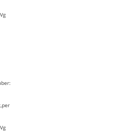
 Vg
mber:
,per
 Vg