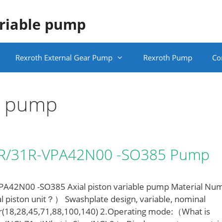
ariable pump
Rexroth External Gear Pump
Rexroth Pump
Co
le pump
LR/31R-VPA42N00 -SO385 Pump
42N00 -SO385 Axial piston variable pump Material Nu
l piston unit？） Swashplate design, variable, nominal
r(18,28,45,71,88,100,140) 2.Operating mode:（What is