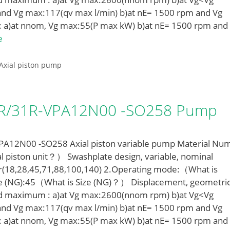
nd Vg max:117(qv max l/min) b)at nE= 1500 rpm and Vg
: a)at nnom, Vg max:55(P max kW) b)at nE= 1500 rpm and
e
Axial piston pump
LR/31R-VPA12N00 -SO258 Pump
12N00 -SO258 Axial piston variable pump Material Nu
l piston unit？） Swashplate design, variable, nominal
r(18,28,45,71,88,100,140) 2.Operating mode:（What is
e (NG):45（What is Size (NG)？） Displacement, geometric
ed maximum : a)at Vg max:2600(nnom rpm) b)at Vg<Vg
nd Vg max:117(qv max l/min) b)at nE= 1500 rpm and Vg
: a)at nnom, Vg max:55(P max kW) b)at nE= 1500 rpm and