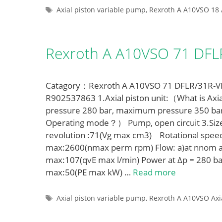
Tags
Axial piston variable pump
,
Rexroth A A10VSO 18 
Rexroth A A10VSO 71 DF
Catagory：Rexroth A A10VSO 71 DFLR/31R-VPA
R902537863 1.Axial piston unit:（What is Axia
pressure 280 bar, maximum pressure 350 ba
Operating mode？） Pump, open circuit 3.Siz
revolution :71(Vg max cm3) Rotational spe
max:2600(nmax perm rpm) Flow: a)at nnom a
max:107(qvE max l/min) Power at Δp = 280 ba
max:50(PE max kW) …
Read more
Tags
Axial piston variable pump
,
Rexroth A A10VSO Axi