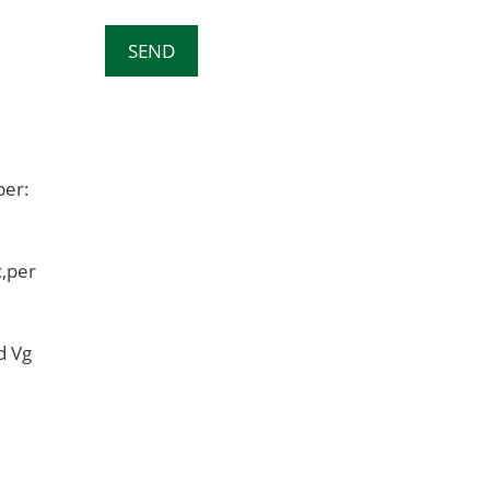
ber:
,per
d Vg