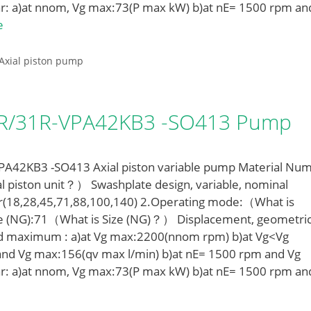
r: a)at nnom, Vg max:73(P max kW) b)at nE= 1500 rpm an
e
Axial piston pump
LR/31R-VPA42KB3 -SO413 Pump
42KB3 -SO413 Axial piston variable pump Material Num
l piston unit？） Swashplate design, variable, nominal
r(18,28,45,71,88,100,140) 2.Operating mode:（What is
e (NG):71（What is Size (NG)？） Displacement, geometric
ed maximum : a)at Vg max:2200(nnom rpm) b)at Vg<Vg
nd Vg max:156(qv max l/min) b)at nE= 1500 rpm and Vg
r: a)at nnom, Vg max:73(P max kW) b)at nE= 1500 rpm an