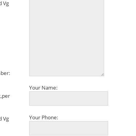
d Vg
ber:
Your Name:
,per
Your Phone:
d Vg