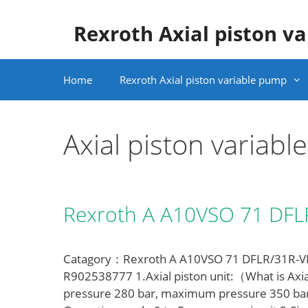
Skip
to
Rexroth Axial piston v
content
Home
Rexroth Axial piston variable pump
Axial piston variab
Rexroth A A10VSO 71 DF
Catagory：Rexroth A A10VSO 71 DFLR/31R-VPA
R902538777 1.Axial piston unit:（What is Axia
pressure 280 bar, maximum pressure 350 ba