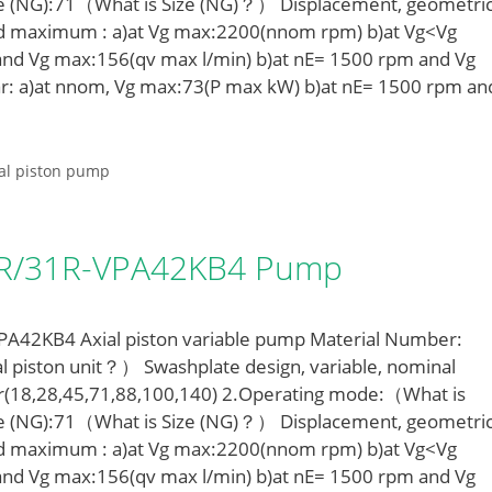
e (NG):71（What is Size (NG)？） Displacement, geometric
ed maximum : a)at Vg max:2200(nnom rpm) b)at Vg<Vg
nd Vg max:156(qv max l/min) b)at nE= 1500 rpm and Vg
r: a)at nnom, Vg max:73(P max kW) b)at nE= 1500 rpm an
al piston pump
LR/31R-VPA42KB4 Pump
42KB4 Axial piston variable pump Material Number:
l piston unit？） Swashplate design, variable, nominal
r(18,28,45,71,88,100,140) 2.Operating mode:（What is
e (NG):71（What is Size (NG)？） Displacement, geometric
ed maximum : a)at Vg max:2200(nnom rpm) b)at Vg<Vg
nd Vg max:156(qv max l/min) b)at nE= 1500 rpm and Vg