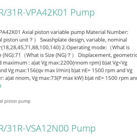
LR/31R-VPA42K01 Pump
42K01 Axial piston variable pump Material Number:
l piston unit？） Swashplate design, variable, nominal
r(18,28,45,71,88,100,140) 2.Operating mode:（What is
e (NG):71（What is Size (NG)？） Displacement, geometric
ed maximum : a)at Vg max:2200(nnom rpm) b)at Vg<Vg
nd Vg max:156(qv max l/min) b)at nE= 1500 rpm and Vg
r: a)at nnom, Vg max:73(P max kW) b)at nE= 1500 rpm an
e
al piston pump
LR/31R-VSA12N00 Pump