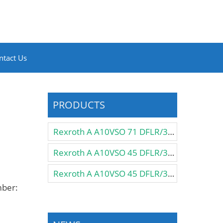
ntact Us
PRODUCTS
Rexroth A A10VSO 71 DFLR/31R-PPA12N00 Pump
Rexroth A A10VSO 45 DFLR/31R-VSA12KB3 Pump
Rexroth A A10VSO 45 DFLR/31R-VSA12K57 Pump
mber: