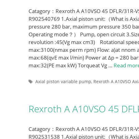
Catagory：Rexroth A A10VSO 45 DFLR/31R-VSA
R902540769 1.Axial piston unit:（What is Axia
pressure 280 bar, maximum pressure 350 ba
Operating mode？） Pump, open circuit 3.Siz
revolution :45(Vg max cm3) Rotational spe
max:3100(nmax perm rpm) Flow: a)at nnom a
max:68(qvE max l/min) Power at Δp = 280 bar
max:32(PE max kW) Torqueat Vg …
Read mor
Tags
Axial piston variable pump
,
Rexroth A A10VSO Axi
Rexroth A A10VSO 45 DF
Catagory：Rexroth A A10VSO 45 DFLR/31R-VSA
R902531538 1.Axial piston unit:（What is Axia