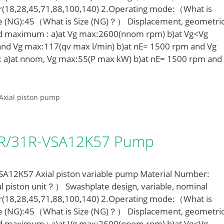
r(18,28,45,71,88,100,140) 2.Operating mode:（What is
e (NG):45（What is Size (NG)？） Displacement, geometric
ed maximum : a)at Vg max:2600(nnom rpm) b)at Vg<Vg
nd Vg max:117(qv max l/min) b)at nE= 1500 rpm and Vg
: a)at nnom, Vg max:55(P max kW) b)at nE= 1500 rpm and
Axial piston pump
LR/31R-VSA12K57 Pump
12K57 Axial piston variable pump Material Number:
l piston unit？） Swashplate design, variable, nominal
r(18,28,45,71,88,100,140) 2.Operating mode:（What is
e (NG):45（What is Size (NG)？） Displacement, geometric
ed maximum : a)at Vg max:2600(nnom rpm) b)at Vg<Vg