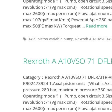
Operating mode？） Pump, open circuit 3.Siz
revolution :71(Vg max cm3) Rotational spe
max:2600(nmax perm rpm) Flow: a)at nnom a
max:107(qvE max l/min) Power at Δp = 280 ba
max:50(PE max kW) Torqueat …
Read more
Tags
Axial piston variable pump
,
Rexroth A A10VSO Axi
Rexroth A A10VSO 71 DF
Catagory：Rexroth A A10VSO 71 DFLR/31R-VPA
R902473924 1.Axial piston unit:（What is Axia
pressure 280 bar, maximum pressure 350 ba
Operating mode？） Pump, open circuit 3.Siz
revolution :71(Vg max cm3) Rotational spe
max:2600(nmax perm rpm) Flow: a)at nnom a