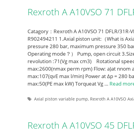
Rexroth A A10VSO 71 DF
Catagory：Rexroth A A10VSO 71 DFLR/31R-VPA
R902494211 1.Axial piston unit:（What is Axia
pressure 280 bar, maximum pressure 350 ba
Operating mode？） Pump, open circuit 3.Siz
revolution :71(Vg max cm3) Rotational spe
max:2600(nmax perm rpm) Flow: a)at nnom a
max:107(qvE max l/min) Power at Δp = 280 ba
max:50(PE max kW) Torqueat Vg …
Read mor
Tags
Axial piston variable pump
,
Rexroth A A10VSO Axi
Rexroth A A10VSO 45 DF