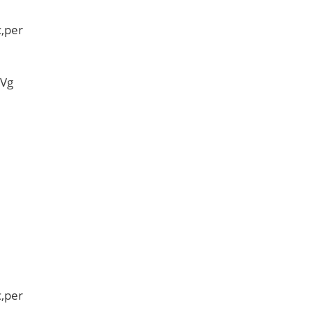
,per
 Vg
,per