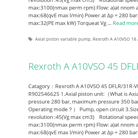
max:3100(nmax perm rpm) Flow: a)at nnom a
max:68(qvE max l/min) Power at Δp = 280 bar
max:32(PE max kW) Torqueat Vg …
Read mor
Tags
Axial piston variable pump
,
Rexroth A A10VSO 18 
Rexroth A A10VSO 45 DF
Catagory：Rexroth A A10VSO 45 DFLR/31R-VPA
R902546625 1.Axial piston unit:（What is Axia
pressure 280 bar, maximum pressure 350 ba
Operating mode？） Pump, open circuit 3.Siz
revolution :45(Vg max cm3) Rotational spe
max:3100(nmax perm rpm) Flow: a)at nnom a
max:68(qvE max l/min) Power at Δp = 280 bar