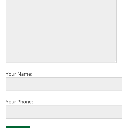
Your Name:
Your Phone: