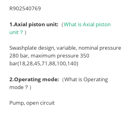
R902540769
1.
Axial piston unit
:
（
What is Axial piston
unit？
）
Swashplate design, variable, nominal pressure
280 bar, maximum pressure 350
bar(18,28,45,71,88,100,140)
2.
Operating mode
:
（What is Operating
mode？）
Pump, open circuit