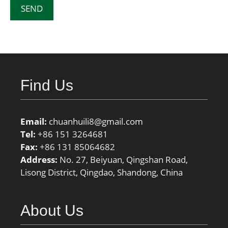
Find Us
Email:
chuanhuili8@gmail.com
Tel:
+86 151 3264681
Fax:
+86 131 85064682
Address:
No. 27, Beiyuan, Qingshan Road,
Lisong District, Qingdao, Shandong, China
About Us