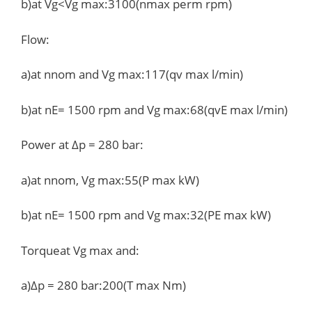
b)at Vg<Vg max:3100(nmax perm rpm)
Flow:
a)at nnom and Vg max:117(qv max l/min)
b)at nE= 1500 rpm and Vg max:68(qvE max l/min)
Power at Δp = 280 bar:
a)at nnom, Vg max:55(P max kW)
b)at nE= 1500 rpm and Vg max:32(PE max kW)
Torqueat Vg max and:
a)Δp = 280 bar:200(T max Nm)