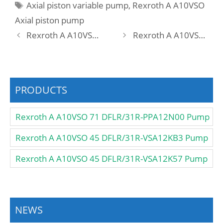
Tags
Axial piston variable pump
,
Rexroth A A10VSO
Axial piston pump
Rexroth A A10VSO 45 DFLR/31R-VSA12N00 -S3052 Pump
Rexroth A A10VSO 45 DFLR/31R-PPA12N00 -SO258 Pump
PRODUCTS
Rexroth A A10VSO 71 DFLR/31R-PPA12N00 Pump
Rexroth A A10VSO 45 DFLR/31R-VSA12KB3 Pump
Rexroth A A10VSO 45 DFLR/31R-VSA12K57 Pump
NEWS