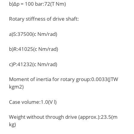
b)Δp = 100 bar:72(T Nm)
Rotary stiffness of drive shaft:
a)S:37500(c Nm/rad)
b)R:41025(c Nm/rad)
c)P:41232(c Nm/rad)
Moment of inertia for rotary group:0.0033(JTW
kgm2)
Case volume:1.0(V l)
Weight without through drive (approx.):23.5(m
kg)