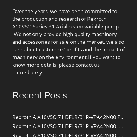
Over the years, we have been committed to
the production and research of Rexroth
A10VSO Series 31 Axial piston variable pump
.We not only provide high quality machinery
and accessories for sale on the market, we also
care about customers’ profits and the impact of
machinery on the environment.If you want to
know more details, please contact us
immediately!
Recent Posts
Rexroth A A10VSO 71 DFLR/31R-VPA42N00 Pump
Rexroth A A10VSO 71 DFLR/31R-VPA42N00 -SO385 Pump
Rexroth A A10VSO 71 DFLR/31R-VPA42N00 -SO160 Pump