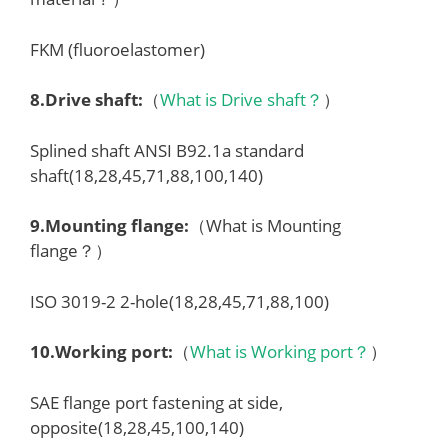
FKM (fluoroelastomer)
8.
Drive shaft
:
（
What is Drive shaft？
）
Splined shaft ANSI B92.1a standard
shaft(18,28,45,71,88,100,140)
9.
Mounting flange
:
（What is Mounting
flange？）
ISO 3019-2 2-hole(18,28,45,71,88,100)
10.
Working port
:
（
What is Working port？
）
SAE flange port fastening at side,
opposite(18,28,45,100,140)