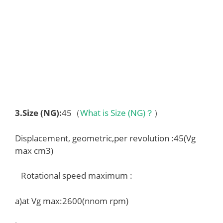
3.
Size (NG)
:
45（
What is Size (NG)？
）
Displacement, geometric,per revolution :45(Vg
max cm3)
Rotational speed maximum :
a)at Vg max:2600(nnom rpm)