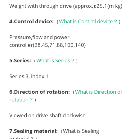
Weight with through drive (approx.):25.1(m kg)
4.
Control device
:
（
What is Control device？
）
Pressure,flow and power
controller(28,45,71,88,100,140)
5.
Series
:
（
What is Series？
）
Series 3, index 1
6.
Direction of rotation
:
（
What is Direction of
rotation？
）
Viewed on drive shaft clockwise
7.
Sealing material
:
（What is Sealing
material？）