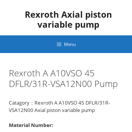
Skip
to
Rexroth Axial piston
content
variable pump
Menu
Rexroth A A10VSO 45
DFLR/31R-VSA12N00 Pump
Catagory：Rexroth A A10VSO 45 DFLR/31R-
VSA12N00 Axial piston variable pump
Material Number: