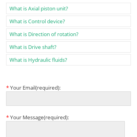
What is Axial piston unit?
What is Control device?
What is Direction of rotation?
What is Drive shaft?
What is Hydraulic fluids?
*
Your Email(required):
*
Your Message(required):