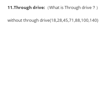
11.Through drive:
（What is Through drive？）
without through drive(18,28,45,71,88,100,140)