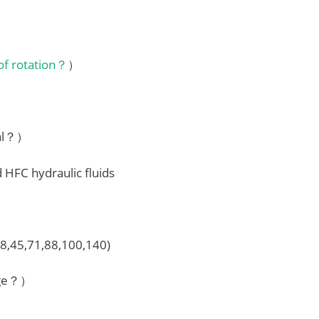
 of rotation？
）
ial？）
d HFC hydraulic fluids
28,45,71,88,100,140)
nge？）