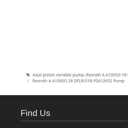
Tags
Axial piston variable pump
,
Rexroth A A10VSO 18 
Rexroth A A10VSO 28 DFLR/31R-PSA12K52 Pump
Find Us