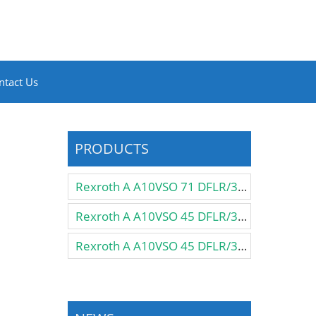
ntact Us
PRODUCTS
Rexroth A A10VSO 71 DFLR/31R-PPA12N00 Pump
Rexroth A A10VSO 45 DFLR/31R-VSA12KB3 Pump
Rexroth A A10VSO 45 DFLR/31R-VSA12K57 Pump