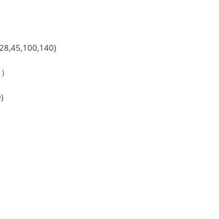
,28,45,100,140)
e？）
)