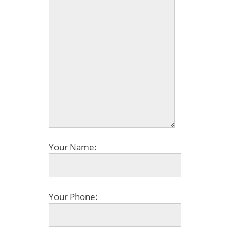
Your Name:
Your Phone: