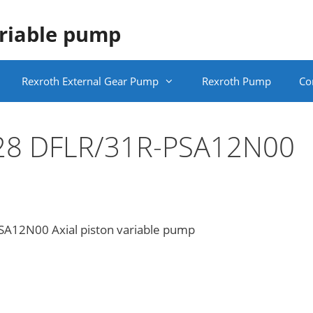
ariable pump
Rexroth External Gear Pump
Rexroth Pump
Co
 28 DFLR/31R-PSA12N00
A12N00 Axial piston variable pump