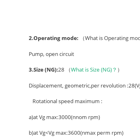
2.
Operating mode
:
（What is Operating m
Pump, open circuit
3.
Size (NG)
:
28 （
What is Size (NG)？
）
Displacement, geometric,per revolution :28(
Rotational speed maximum :
a)at Vg max:3000(nnom rpm)
b)at Vg<Vg max:3600(nmax perm rpm)