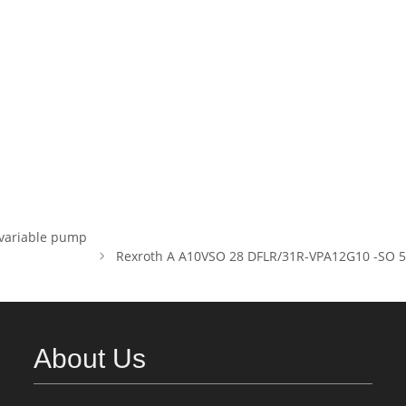
variable pump
Rexroth A A10VSO 28 DFLR/31R-VPA12G10 -SO 52 P
About Us