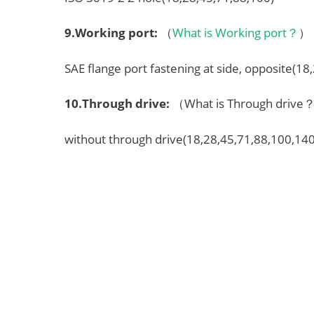
9.
Working port
:
（
What is Working port？
）
SAE flange port fastening at side, opposite(18
10.
Through drive
:
（What is Through driv
without through drive(18,28,45,71,88,100,140