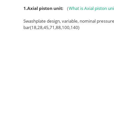
1.
Axial piston unit
:
（
What is Axial piston un
Swashplate design, variable, nominal pressu
bar(18,28,45,71,88,100,140)