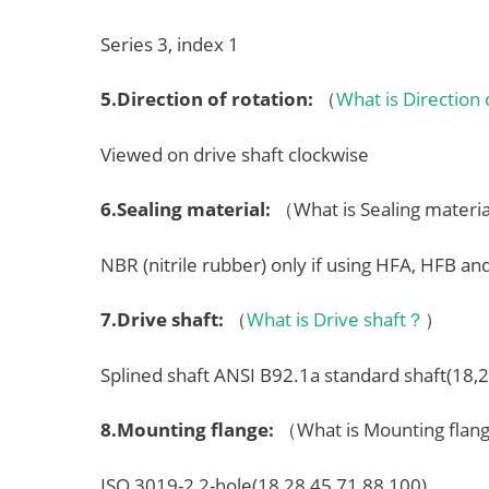
Series 3, index 1
5.
Direction of rotation
:
（
What is Direction
Viewed on drive shaft clockwise
6.
Sealing material
:
（What is Sealing mater
NBR (nitrile rubber) only if using HFA, HFB an
7.
Drive shaft
:
（
What is Drive shaft？
）
Splined shaft ANSI B92.1a standard shaft(18,
8.
Mounting flange
:
（What is Mounting fla
ISO 3019-2 2-hole(18,28,45,71,88,100)