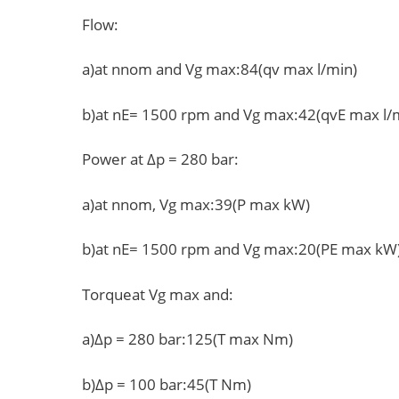
Flow:
a)at nnom and Vg max:84(qv max l/min)
b)at nE= 1500 rpm and Vg max:42(qvE max l/
Power at Δp = 280 bar:
a)at nnom, Vg max:39(P max kW)
b)at nE= 1500 rpm and Vg max:20(PE max kW
Torqueat Vg max and:
a)Δp = 280 bar:125(T max Nm)
b)Δp = 100 bar:45(T Nm)