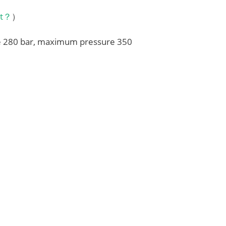
it？
）
re 280 bar, maximum pressure 350