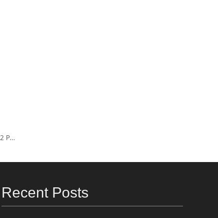
ump
Recent Posts