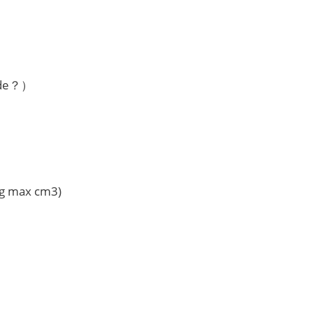
ode？）
Vg max cm3)