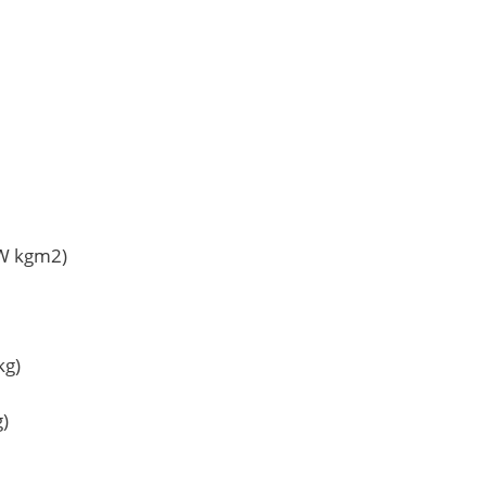
TW kgm2)
kg)
g)