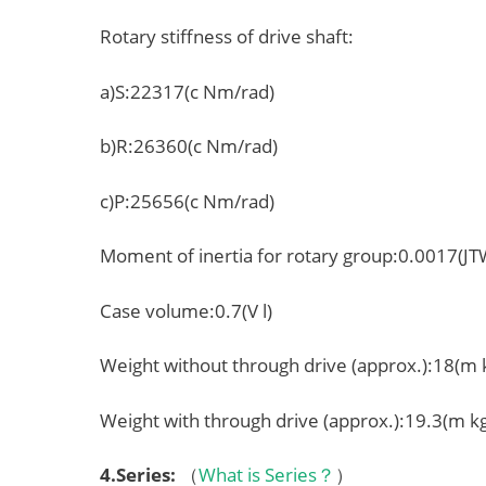
Rotary stiffness of drive shaft:
a)S:22317(c Nm/rad)
b)R:26360(c Nm/rad)
c)P:25656(c Nm/rad)
Moment of inertia for rotary group:0.0017(J
Case volume:0.7(V l)
Weight without through drive (approx.):18(m 
Weight with through drive (approx.):19.3(m k
4.
Series
:
（
What is Series？
）