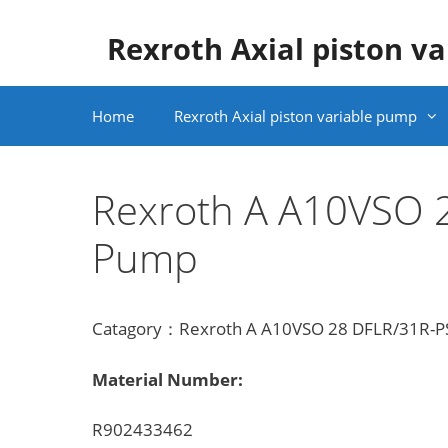
Skip
to
Rexroth Axial piston v
content
Home
Rexroth Axial piston variable pump
Rexroth A A10VSO
Pump
Catagory：Rexroth A A10VSO 28 DFLR/31R-PS
Material Number:
R902433462