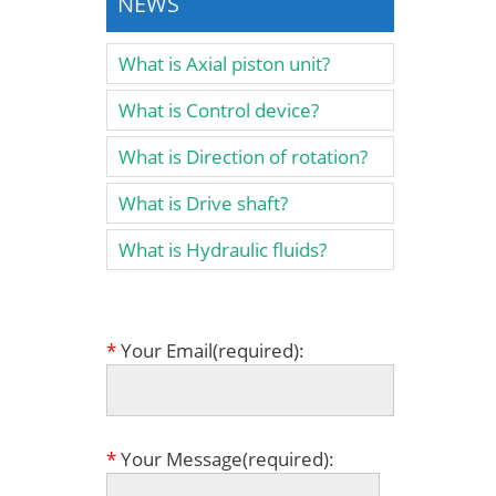
NEWS
What is Axial piston unit?
What is Control device?
What is Direction of rotation?
What is Drive shaft?
What is Hydraulic fluids?
*
Your Email(required):
*
Your Message(required):