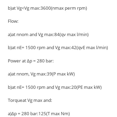
b)at Vg<Vg max:3600(nmax perm rpm)
Flow:
a)at nnom and Vg max:84(qv max l/min)
b)at nE= 1500 rpm and Vg max:42(qvE max l/min)
Power at Δp = 280 bar:
a)at nnom, Vg max:39(P max kW)
b)at nE= 1500 rpm and Vg max:20(PE max kW)
Torqueat Vg max and:
a)Δp = 280 bar:125(T max Nm)