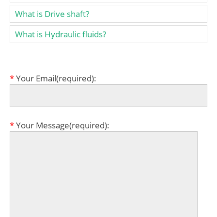
What is Drive shaft?
What is Hydraulic fluids?
*
Your Email(required):
*
Your Message(required):