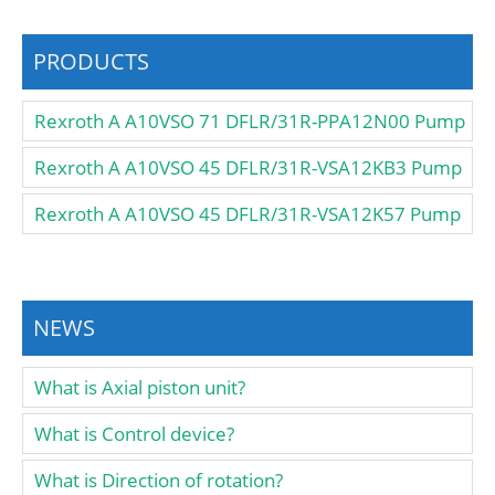
PRODUCTS
Rexroth A A10VSO 71 DFLR/31R-PPA12N00 Pump
Rexroth A A10VSO 45 DFLR/31R-VSA12KB3 Pump
Rexroth A A10VSO 45 DFLR/31R-VSA12K57 Pump
NEWS
What is Axial piston unit?
What is Control device?
What is Direction of rotation?