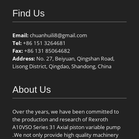
Find Us
Email:
chuanhuili8@gmail.com
Tel:
+86 151 3264681
Fax:
+86 131 85064682
Address:
No. 27, Beiyuan, Qingshan Road,
Lisong District, Qingdao, Shandong, China
About Us
Over the years, we have been committed to
the production and research of Rexroth
A10VSO Series 31 Axial piston variable pump
.We not only provide high quality machinery