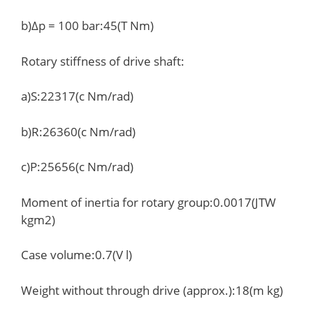
b)Δp = 100 bar:45(T Nm)
Rotary stiffness of drive shaft:
a)S:22317(c Nm/rad)
b)R:26360(c Nm/rad)
c)P:25656(c Nm/rad)
Moment of inertia for rotary group:0.0017(JTW
kgm2)
Case volume:0.7(V l)
Weight without through drive (approx.):18(m kg)