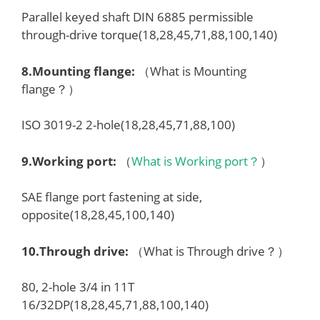
Parallel keyed shaft DIN 6885 permissible
through-drive torque(18,28,45,71,88,100,140)
8.
Mounting flange
:
（What is Mounting
flange？）
ISO 3019-2 2-hole(18,28,45,71,88,100)
9.
Working port
:
（
What is Working port？
）
SAE flange port fastening at side,
opposite(18,28,45,100,140)
10.
Through drive
:
（What is Through drive？）
80, 2-hole 3/4 in 11T
16/32DP(18,28,45,71,88,100,140)