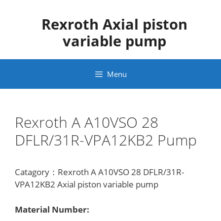
Skip
to
Rexroth Axial piston
content
variable pump
Menu
Rexroth A A10VSO 28
DFLR/31R-VPA12KB2 Pump
Catagory：Rexroth A A10VSO 28 DFLR/31R-
VPA12KB2 Axial piston variable pump
Material Number: