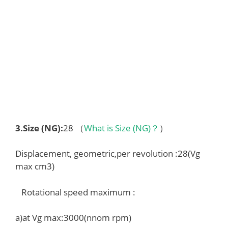
3.
Size (NG)
:
28 （
What is Size (NG)？
）
Displacement, geometric,per revolution :28(Vg
max cm3)
Rotational speed maximum :
a)at Vg max:3000(nnom rpm)