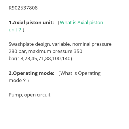
R902537808
1.
Axial piston unit
:
（
What is Axial piston
unit？
）
Swashplate design, variable, nominal pressure
280 bar, maximum pressure 350
bar(18,28,45,71,88,100,140)
2.
Operating mode
:
（What is Operating
mode？）
Pump, open circuit