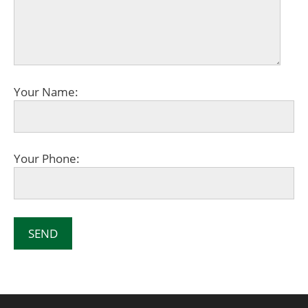
Your Name:
Your Phone: