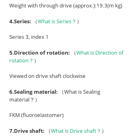
Weight with through drive (approx.):19.3(m kg)
4.
Series
:
（
What is Series？
）
Series 3, index 1
5.
Direction of rotation
:
（
What is Direction of
rotation？
）
Viewed on drive shaft clockwise
6.
Sealing material
:
（What is Sealing
material？）
FKM (fluoroelastomer)
7.
Drive shaft
:
（
What is Drive shaft？
）