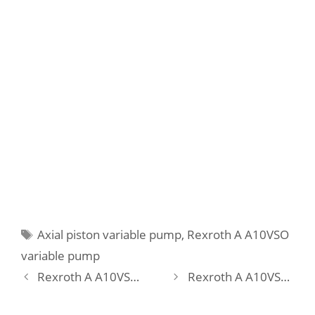
Tags
Axial piston variable pump
,
Rexroth A A10VSO
variable pump
Rexroth A A10VSO 28 DFLR/31R-VPA12K68 Pump
Rexroth A A10VSO 28 DFLR/31R-VPA12KB3 Pump