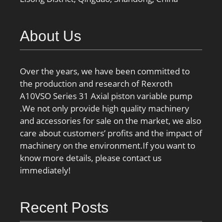
About Us
Over the years, we have been committed to
the production and research of Rexroth
A10VSO Series 31 Axial piston variable pump
.We not only provide high quality machinery
and accessories for sale on the market, we also
care about customers’ profits and the impact of
machinery on the environment.If you want to
know more details, please contact us
immediately!
Recent Posts