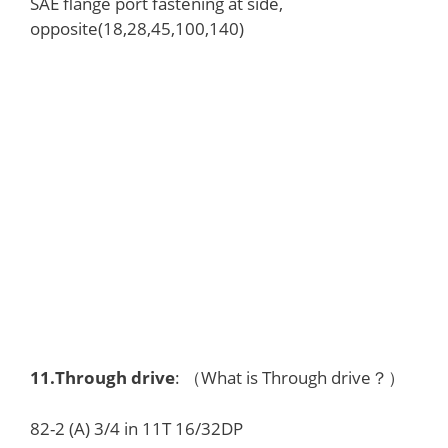
SAE flange port fastening at side,
opposite(18,28,45,100,140)
11.
Through drive
: （What is Through drive？）
82-2 (A) 3/4 in 11T 16/32DP