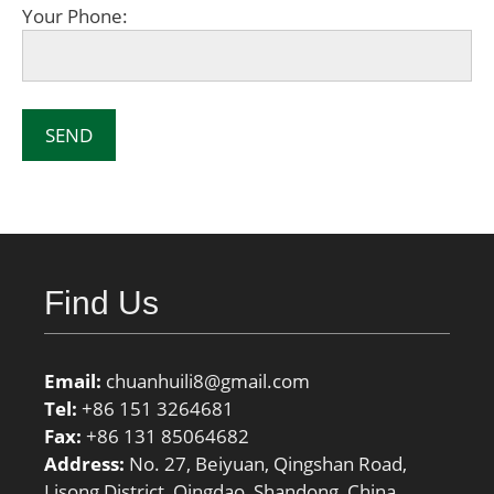
Your Phone:
Find Us
Email:
chuanhuili8@gmail.com
Tel:
+86 151 3264681
Fax:
+86 131 85064682
Address:
No. 27, Beiyuan, Qingshan Road,
Lisong District, Qingdao, Shandong, China