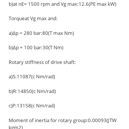
b)at nE= 1500 rpm and Vg max:12.6(PE max kW)
Torqueat Vg max and:
a)Δp = 280 bar:80(T max Nm)
b)Δp = 100 bar:30(T Nm)
Rotary stiffness of drive shaft:
a)S:11087(c Nm/rad)
b)R:14850(c Nm/rad)
c)P:13158(c Nm/rad)
Moment of inertia for rotary group:0.00093(JTW
kgm2)