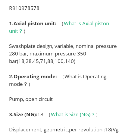
R910978578
1.
Axial piston unit
:
（
What is Axial piston
unit？
）
Swashplate design, variable, nominal pressure
280 bar, maximum pressure 350
bar(18,28,45,71,88,100,140)
2.
Operating mode
:
（What is Operating
mode？）
Pump, open circuit
3.
Size (NG)
:
18 （
What is Size (NG)？
）
Displacement, geometric,per revolution :18(Vg