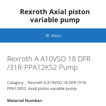
Skip
to
Rexroth Axial piston
content
variable pump
Menu
Rexroth A A10VSO 18 DFR
/31R-PPA12K52 Pump
Catagory：Rexroth A A10VSO 18 DFR /31R-
PPA12K52 Axial piston variable pump
Material Number: