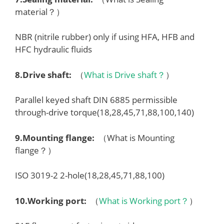
material？）
NBR (nitrile rubber) only if using HFA, HFB and
HFC hydraulic fluids
8.
Drive shaft
:
（
What is Drive shaft？
）
Parallel keyed shaft DIN 6885 permissible
through-drive torque(18,28,45,71,88,100,140)
9.
Mounting flange
:
（What is Mounting
flange？）
ISO 3019-2 2-hole(18,28,45,71,88,100)
10.
Working port
:
（
What is Working port？
）