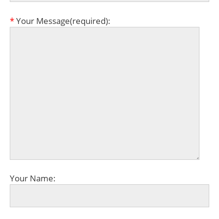
*
Your Message(required):
Your Name: