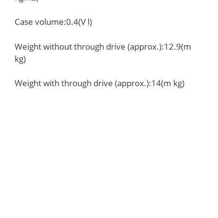
Case volume:0.4(V l)
Weight without through drive (approx.):12.9(m
kg)
Weight with through drive (approx.):14(m kg)