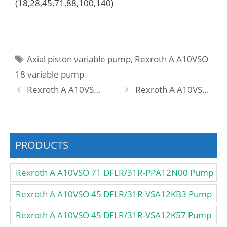
(18,28,45,71,88,100,140)
Tags
Axial piston variable pump
,
Rexroth A A10VSO
18 variable pump
Rexroth A A10VSO 18 DFR /31R-PPA12K01 Pump
Rexroth A A10VSO 18 DFR /31R-PPA12N00 Pump
PRODUCTS
Rexroth A A10VSO 71 DFLR/31R-PPA12N00 Pump
Rexroth A A10VSO 45 DFLR/31R-VSA12KB3 Pump
Rexroth A A10VSO 45 DFLR/31R-VSA12K57 Pump