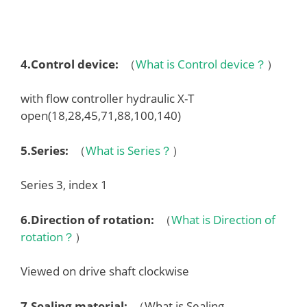
4.
Control device
:
（
What is Control device？
）
with flow controller hydraulic X-T
open(18,28,45,71,88,100,140)
5.
Series
:
（
What is Series？
）
Series 3, index 1
6.
Direction of rotation
:
（
What is Direction of
rotation？
）
Viewed on drive shaft clockwise
7.
Sealing material
:
（What is Sealing