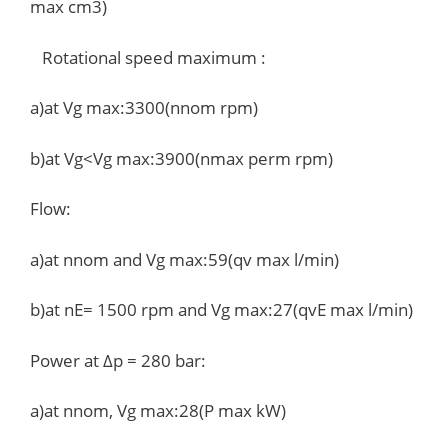
max cm3)
Rotational speed maximum :
a)at Vg max:3300(nnom rpm)
b)at Vg<Vg max:3900(nmax perm rpm)
Flow:
a)at nnom and Vg max:59(qv max l/min)
b)at nE= 1500 rpm and Vg max:27(qvE max l/min)
Power at Δp = 280 bar:
a)at nnom, Vg max:28(P max kW)