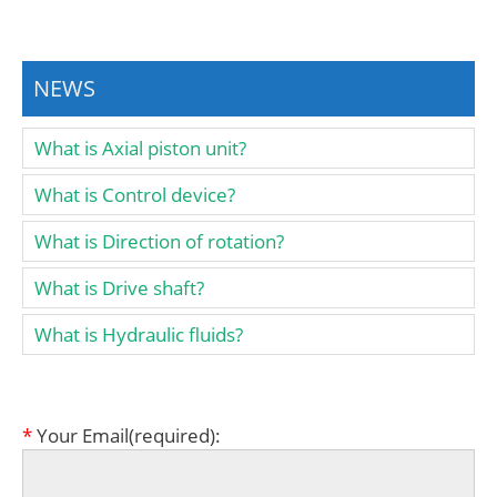
NEWS
What is Axial piston unit?
What is Control device?
What is Direction of rotation?
What is Drive shaft?
What is Hydraulic fluids?
*
Your Email(required):